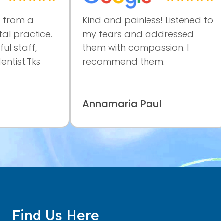
om a
Kind and painless! Listened to
practice.
my fears and addressed
taff,
them with compassion. I
st.Tks
recommend them.
Annamaria Paul
Find Us Here