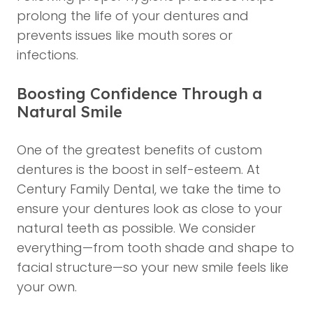
prolong the life of your dentures and
prevents issues like mouth sores or
infections.
Boosting Confidence Through a
Natural Smile
One of the greatest benefits of custom
dentures is the boost in self-esteem. At
Century Family Dental, we take the time to
ensure your dentures look as close to your
natural teeth as possible. We consider
everything—from tooth shade and shape to
facial structure—so your new smile feels like
your own.