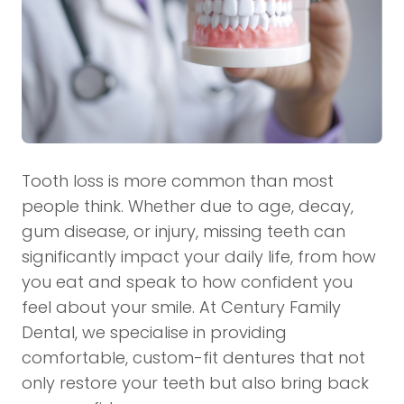
Tooth loss is more common than most
people think. Whether due to age, decay,
gum disease, or injury, missing teeth can
significantly impact your daily life, from how
you eat and speak to how confident you
feel about your smile. At
Century Family
Dental
, we specialise in providing
comfortable, custom-fit dentures that not
only restore your teeth but also bring back