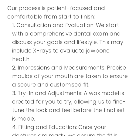
Our process is patient-focused and
comfortable from start to finish:
Consultation and Evaluation: We start
with a comprehensive dental exam and
discuss your goals and lifestyle. This may
include X-rays to evaluate jawbone
health.
Impressions and Measurements: Precise
moulds of your mouth are taken to ensure
a secure and customised fit.
Try-In and Adjustments: A wax model is
created for you to try, allowing us to fine-
tune the look and feel before the final set
is made.
Fitting and Education: Once your
dentures are ready, we ensure the fit is