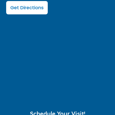
Get Directions
Schedule Your Visit!