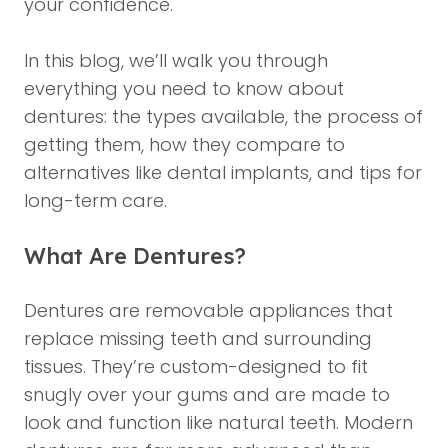
your confidence.
In this blog, we’ll walk you through
everything you need to know about
dentures: the types available, the process of
getting them, how they compare to
alternatives like
dental implants
, and tips for
long-term care.
What Are Dentures?
Dentures are removable appliances that
replace missing teeth and surrounding
tissues. They’re custom-designed to fit
snugly over your gums and are made to
look and function like natural teeth. Modern