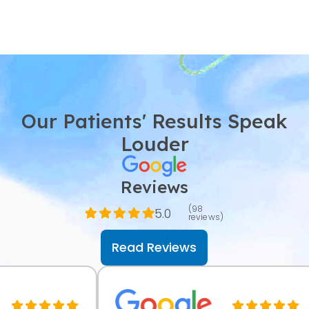
Our Patients' Results Speak
Louder
Reviews
(98
5.0
reviews)
Read Reviews