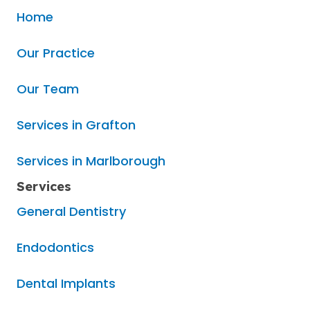
Home
Our Practice
Our Team
Services in Grafton
Services in Marlborough
Services
General Dentistry
Endodontics
Dental Implants