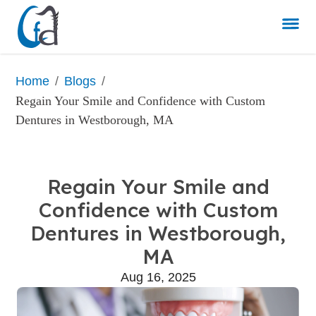
/
/
Home
Blogs
Regain Your Smile and Confidence with Custom 
Dentures in Westborough, MA
Regain Your Smile and
Confidence with Custom
Dentures in Westborough,
MA
Aug 16, 2025