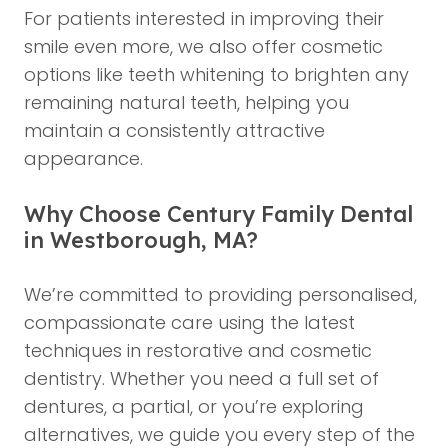
For patients interested in improving their
smile even more, we also offer
cosmetic
options like teeth whitening
to brighten any
remaining natural teeth, helping you
maintain a consistently attractive
appearance.
Why Choose Century Family Dental
in Westborough, MA?
We’re committed to providing personalised,
compassionate care using the latest
techniques in restorative and cosmetic
dentistry. Whether you need a full set of
dentures, a partial, or you’re exploring
alternatives, we guide you every step of the