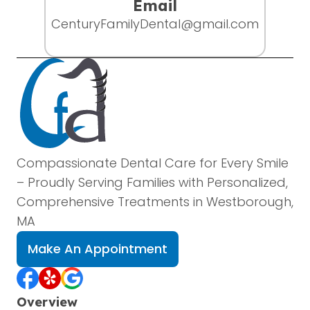
Email
CenturyFamilyDental@gmail.com
Compassionate Dental Care for Every Smile
– Proudly Serving Families with Personalized,
Comprehensive Treatments in Westborough,
MA
Make An Appointment
Overview