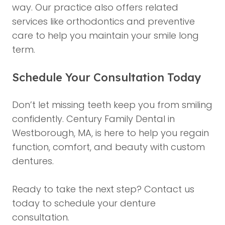
way. Our practice also offers related
services like
orthodontics
and preventive
care to help you maintain your smile long
term.
Schedule Your Consultation Today
Don’t let missing teeth keep you from smiling
confidently. Century Family Dental in
Westborough, MA, is here to help you regain
function, comfort, and beauty with custom
dentures.
Ready to take the next step?
Contact us
today
to schedule your denture
consultation.