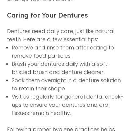
Caring for Your Dentures
Dentures need daily care, just like natural
teeth. Here are a few essential tips:
Remove and rinse them after eating to
remove food particles.
Brush your dentures daily with a soft-
bristled brush and denture cleaner.
Soak them overnight in a denture solution
to retain their shape.
Visit us regularly for
general dental check-
ups
to ensure your dentures and oral
tissues remain healthy.
Following proper hygiene practices helps