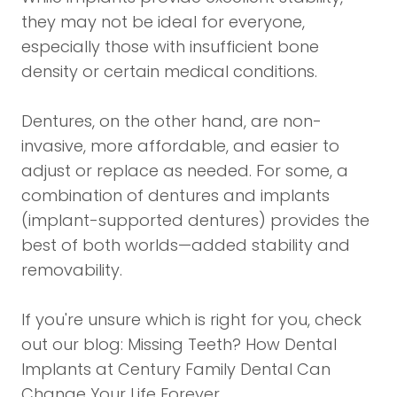
they may not be ideal for everyone,
especially those with insufficient bone
density or certain medical conditions.
Dentures, on the other hand, are non-
invasive, more affordable, and easier to
adjust or replace as needed. For some, a
combination of dentures and implants
(implant-supported dentures) provides the
best of both worlds—added stability and
removability.
If you're unsure which is right for you, check
out our blog:
Missing Teeth? How Dental
Implants at Century Family Dental Can
Change Your Life Forever
.