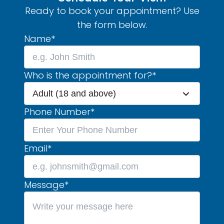
Ready to book your appointment? Use
the form below.
Name
*
Who is the appointment for?
*
Adult (18 and above)
Phone Number
*
Email
*
Message
*