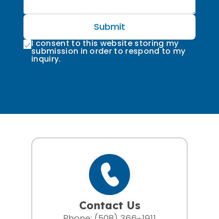
Submit
I consent to this website storing my
submission in order to respond to my
inquiry.
Contact Us
Phone:
(508) 366-1911