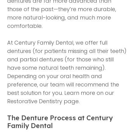
dentures are far more advanced than
those of the past—they’re more durable,
more natural-looking, and much more
comfortable.
At Century Family Dental, we offer full
dentures (for patients missing all their teeth)
and partial dentures (for those who still
have some natural teeth remaining).
Depending on your oral health and
preference, our team will recommend the
best solution for you. Learn more on our
Restorative Dentistry page
.
The Denture Process at Century
Family Dental