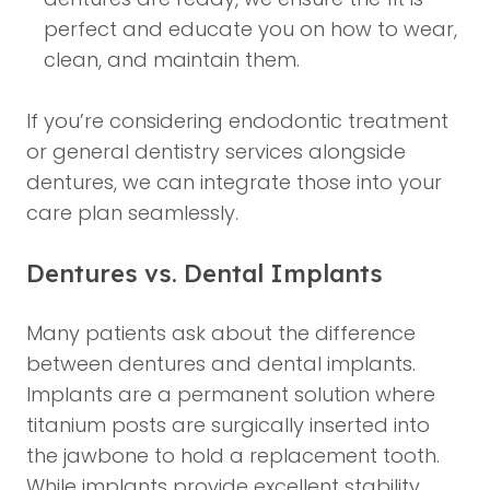
perfect and educate you on how to wear,
clean, and maintain them.
If you’re considering
endodontic treatment
or
general dentistry
services alongside
dentures, we can integrate those into your
care plan seamlessly.
Dentures vs. Dental Implants
Many patients ask about the difference
between dentures and
dental implants
.
Implants are a permanent solution where
titanium posts are surgically inserted into
the jawbone to hold a replacement tooth.
While implants provide excellent stability,