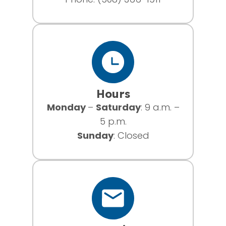
Hours
Monday
–
Saturday
: 9 a.m. –
5 p.m.
Sunday
: Closed