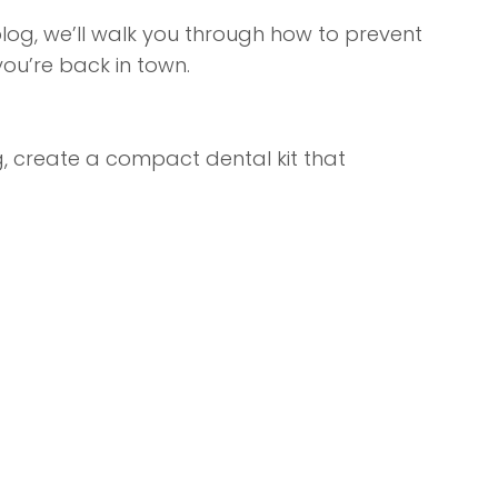
 blog, we’ll walk you through how to prevent
ou’re back in town.
ng, create a compact dental kit that