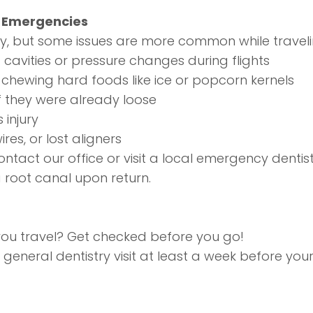
l Emergencies
 but some issues are more common while traveling
cavities or pressure changes during flights
m chewing hard foods like ice or popcorn kernels
 if they were already loose
 injury
res, or lost aligners
contact our office or visit a local emergency denti
a root canal upon return.
you travel? Get checked before you go!
general dentistry
visit at least a week before your tr