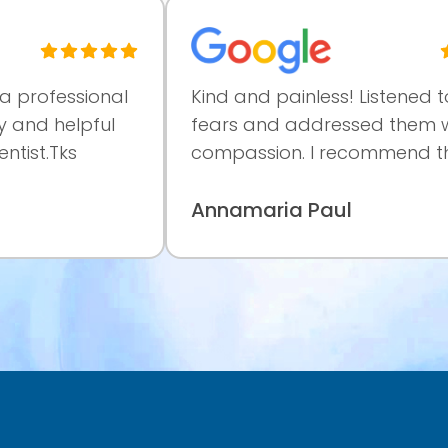
ssional
Kind and painless! Listened to my
elpful
fears and addressed them with
s
compassion. I recommend them.
Annamaria Paul