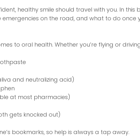
dent, healthy smile should travel with you. In this
le emergencies on the road, and what to do once y
mes to oral health. Whether you’re flying or drivi
toothpaste
liva and neutralizing acid)
nophen
able at most pharmacies)
tooth gets knocked out)
ne’s bookmarks, so help is always a tap away.