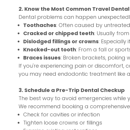
2. Know the Most Common Travel Denta
Dental problems can happen unexpectedly,
Toothaches
: Often caused by untreated 
Cracked or chipped teeth
: Usually fro
Dislodged fillings or crowns
: Especially
Knocked-out tooth
: From a fall or sports
Braces issues
: Broken brackets, poking wi
If you're experiencing pain or discomfort, 
you may need
endodontic treatment
like 
3. Schedule a Pre-Trip Dental Checkup
The best way to avoid emergencies while 
We recommend booking a comprehensive
Check for cavities or infection
Tighten loose crowns or fillings