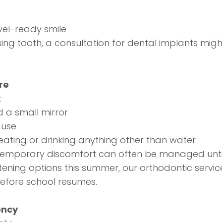
avel-ready smile
ing tooth, a consultation for
dental implants
might
re
:
 a small mirror
 use
ating or drinking anything other than water
Temporary discomfort can often be managed until 
htening options this summer, our
orthodontic servic
efore school resumes.
ency