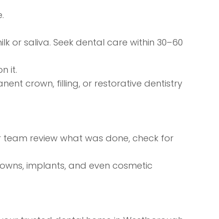
.
milk or saliva. Seek dental care within 30–60
 it.
nt crown, filling, or
restorative dentistry
ur team review what was done, check for
rowns, implants, and even
cosmetic