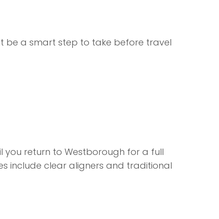
 be a smart step to take before travel
you return to Westborough for a full
es
include clear aligners and traditional