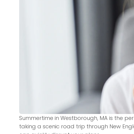
Summertime in Westborough, MA is the per
taking a scenic road trip through New Eng