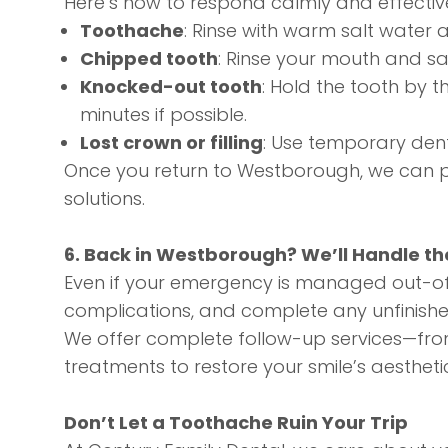
Here’s how to respond calmly and effective
Toothache
: Rinse with warm salt water a
Chipped tooth
: Rinse your mouth and sa
Knocked-out tooth
: Hold the tooth by th
minutes if possible.
Lost crown or filling
: Use temporary den
Once you return to Westborough, we can pr
solutions.
6. Back in Westborough? We’ll Handle th
Even if your emergency is managed out-of-
complications, and complete any unfinishe
We offer complete follow-up services—fr
treatments
to restore your smile’s aestheti
Don’t Let a Toothache Ruin Your Trip