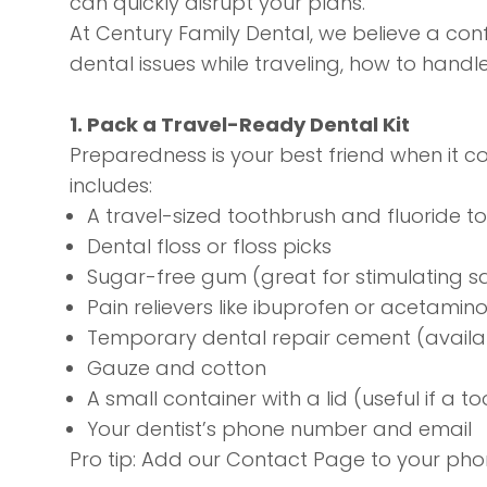
can quickly disrupt your plans.
At Century Family Dental, we believe a confi
dental issues while traveling, how to hand
1. Pack a Travel-Ready Dental Kit
Preparedness is your best friend when it co
includes:
A travel-sized toothbrush and fluoride 
Dental floss or floss picks
Sugar-free gum (great for stimulating sa
Pain relievers like ibuprofen or acetami
Temporary dental repair cement (avail
Gauze and cotton
A small container with a lid (useful if a 
Your dentist’s phone number and email
Pro tip: Add our
Contact Page
to your pho