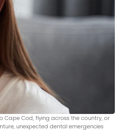
 Cape Cod, flying across the country, or
venture, unexpected dental emergencies