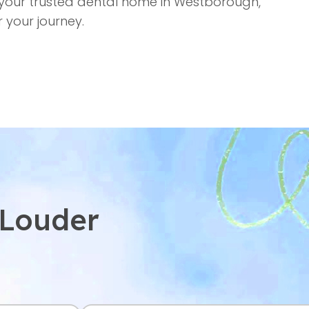
your trusted dental home in Westborough,
 your journey.
 Louder