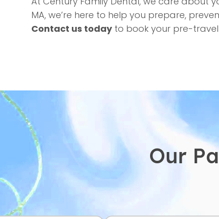
At Century Family Dental, we care about 
MA, we’re here to help you prepare, preven
Contact us today
to book your pre-travel
Our Pa