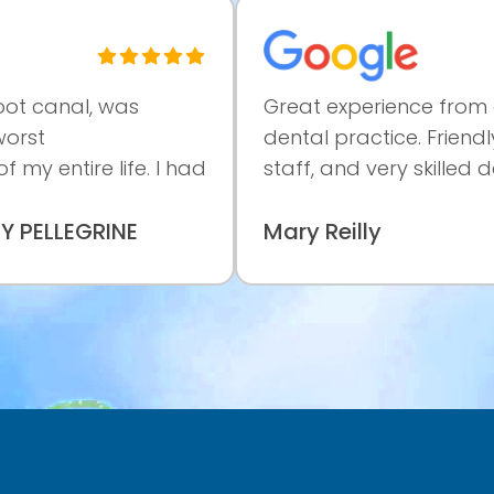
l, was
Great experience from a profe
dental practice. Friendly and h
re life. I had
staff, and very skilled dentist.Tk
GRINE
Mary Reilly