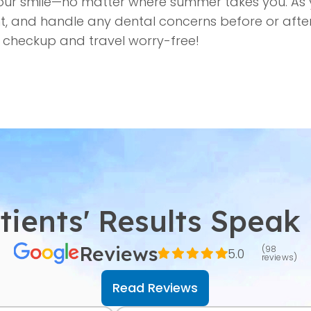
your smile—no matter where summer takes you. As 
t, and handle any dental concerns before or after
 checkup and travel worry-free!
tients' Results Speak
Reviews
(98
5.0
reviews)
Read Reviews