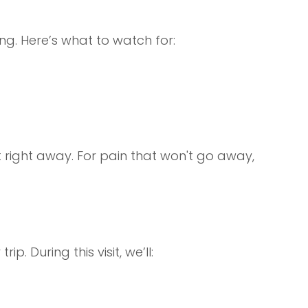
. Here’s what to watch for:
st right away. For pain that won't go away,
ip. During this visit, we’ll: