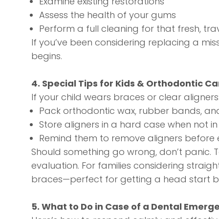
Examine existing restorations
Assess the health of your gums
Perform a full cleaning for that fresh, tr
If you’ve been considering replacing a miss
begins.
4. Special Tips for Kids & Orthodontic Ca
If your child wears braces or clear aligners
Pack orthodontic wax, rubber bands, and
Store aligners in a hard case when not in
Remind them to remove aligners before e
Should something go wrong, don’t panic. 
evaluation. For families considering straig
braces—perfect for getting a head start b
5. What to Do in Case of a Dental Emerg