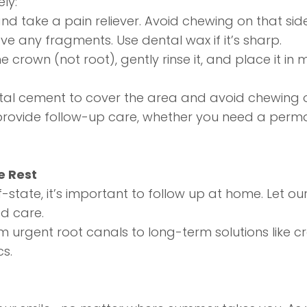
ly:
nd take a pain reliever. Avoid chewing on that side
ve any fragments. Use dental wax if it’s sharp.
e crown (not root), gently rinse it, and place it in 
tal cement to cover the area and avoid chewing on
ovide follow-up care, whether you need a permane
e Rest
state, it’s important to follow up at home. Let o
d care.
om urgent
root canals
to long-term solutions like c
cs.