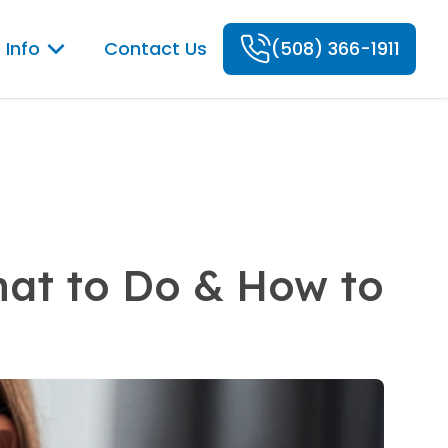
 Info
Contact Us
(508) 366-1911
hat to Do & How to