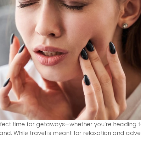
fect time for getaways—whether you’re heading to
land. While travel is meant for relaxation and ad