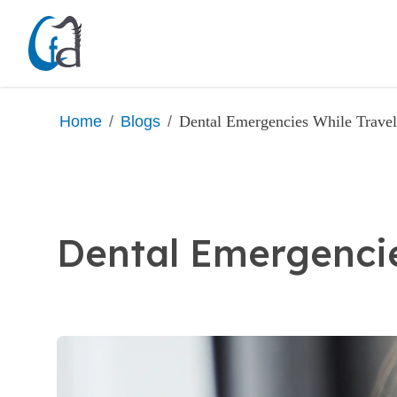
/
/
Dental Emergencies While Trave
Home
Blogs
Dental Emergencie