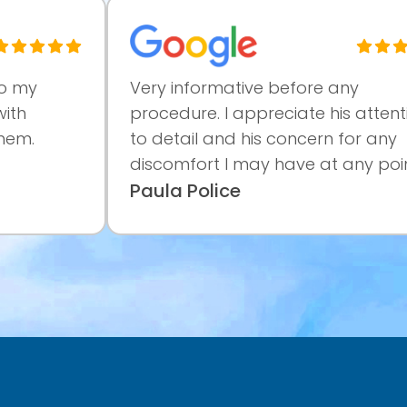
Very informative before any
procedure. I appreciate his attention
to detail and his concern for any
discomfort I may have at any point...
Paula Police