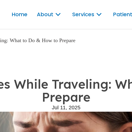
Home
About
Services
Patient
ling: What to Do & How to Prepare
s While Traveling: W
Prepare
Jul 11, 2025