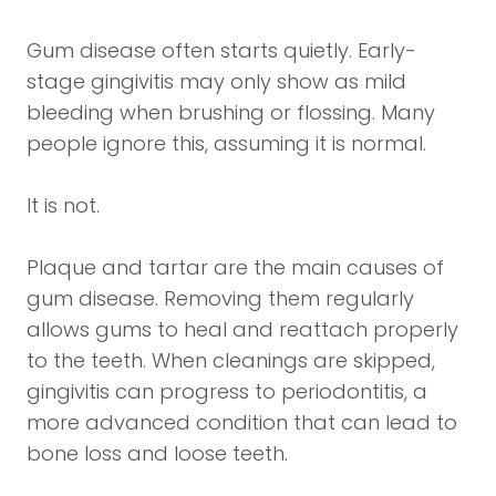
Gum disease often starts quietly. Early-
stage gingivitis may only show as mild
bleeding when brushing or flossing. Many
people ignore this, assuming it is normal.
It is not.
Plaque and tartar are the main causes of
gum disease. Removing them regularly
allows gums to heal and reattach properly
to the teeth. When cleanings are skipped,
gingivitis can progress to periodontitis, a
more advanced condition that can lead to
bone loss and loose teeth.