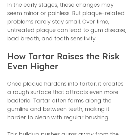
In the early stages, these changes may
seem minor or painless. But plaque-related
problems rarely stay small. Over time,
untreated plaque can lead to gum disease,
bad breath, and tooth sensitivity.
How Tartar Raises the Risk
Even Higher
Once plaque hardens into tartar, it creates
a rough surface that attracts even more
bacteria. Tartar often forms along the
gumline and between teeth, making it
harder to clean with regular brushing.
This buildup pushes gums away from the