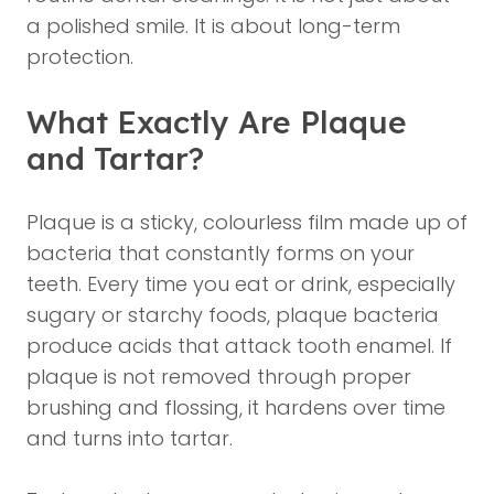
a polished smile. It is about long-term
protection.
What Exactly Are Plaque
and Tartar?
Plaque is a sticky, colourless film made up of
bacteria that constantly forms on your
teeth. Every time you eat or drink, especially
sugary or starchy foods, plaque bacteria
produce acids that attack tooth enamel. If
plaque is not removed through proper
brushing and flossing, it hardens over time
and turns into tartar.