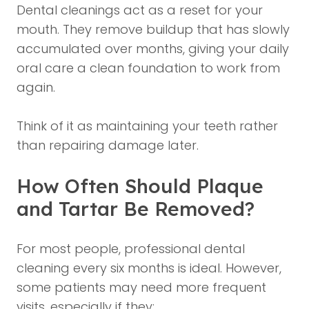
Dental cleanings act as a reset for your
mouth. They remove buildup that has slowly
accumulated over months, giving your daily
oral care a clean foundation to work from
again.
Think of it as maintaining your teeth rather
than repairing damage later.
How Often Should Plaque
and Tartar Be Removed?
For most people, professional dental
cleaning every six months is ideal. However,
some patients may need more frequent
visits, especially if they: