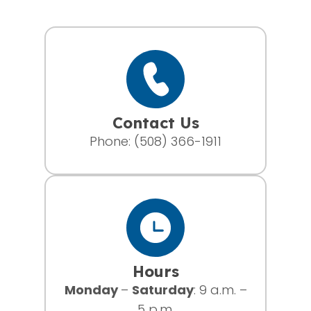
Contact Us
Phone:
(508) 366-1911
Hours
Monday
–
Saturday
: 9 a.m. –
5 p.m.