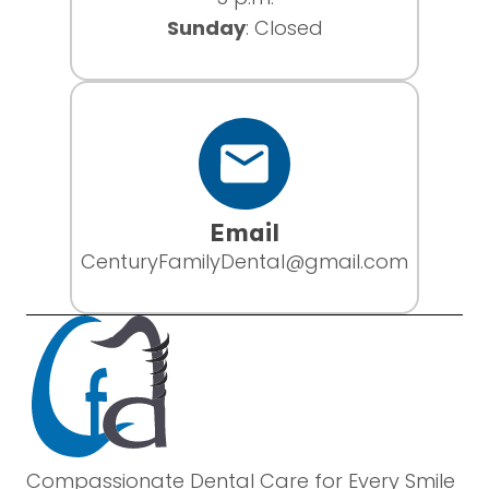
Sunday
: Closed
Email
CenturyFamilyDental@gmail.com
Compassionate Dental Care for Every Smile