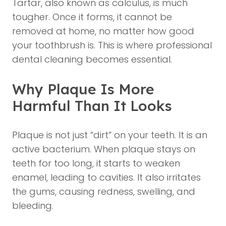
Tartar, also known as calculus, is much
tougher. Once it forms, it cannot be
removed at home, no matter how good
your toothbrush is. This is where professional
dental cleaning becomes essential.
Why Plaque Is More
Harmful Than It Looks
Plaque is not just “dirt” on your teeth. It is an
active bacterium. When plaque stays on
teeth for too long, it starts to weaken
enamel, leading to cavities. It also irritates
the gums, causing redness, swelling, and
bleeding.