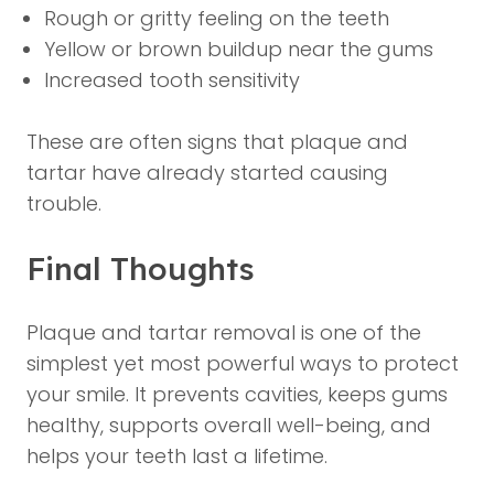
Rough or gritty feeling on the teeth
Yellow or brown buildup near the gums
Increased tooth sensitivity
These are often signs that plaque and
tartar have already started causing
trouble.
Final Thoughts
Plaque and tartar removal is one of the
simplest yet most powerful ways to protect
your smile. It prevents cavities, keeps gums
healthy, supports overall well-being, and
helps your teeth last a lifetime.