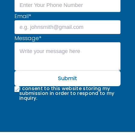
Email
*
Message
*
Submit
I consent to this website storing my
submission in order to respond to my
inquiry.