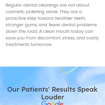
Regular dental cleanings are not about
cosmetic polishing alone. They are a
proactive step toward healthier teeth,
stronger gums, and fewer dental problems
down the road. A clean mouth today can
save you from discomfort, stress, and costly
treatments tomorrow.
Our Patients' Results Speak
Louder