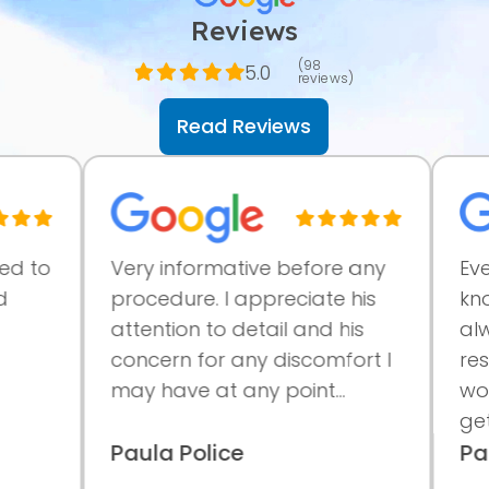
Reviews
(98
5.0
reviews)
Read Reviews
to
Very informative before any
Everyon
procedure. I appreciate his
knowle
attention to detail and his
always
concern for any discomfort I
results
may have at any point...
workin
getting.
Paula Police
Paige 