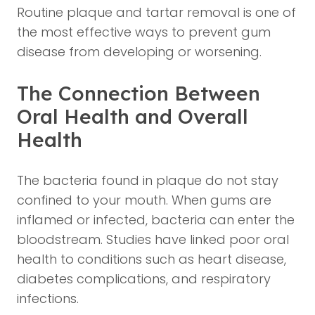
Routine plaque and tartar removal is one of
the most effective ways to prevent gum
disease from developing or worsening.
The Connection Between
Oral Health and Overall
Health
The bacteria found in plaque do not stay
confined to your mouth. When gums are
inflamed or infected, bacteria can enter the
bloodstream. Studies have linked poor oral
health to conditions such as heart disease,
diabetes complications, and respiratory
infections.