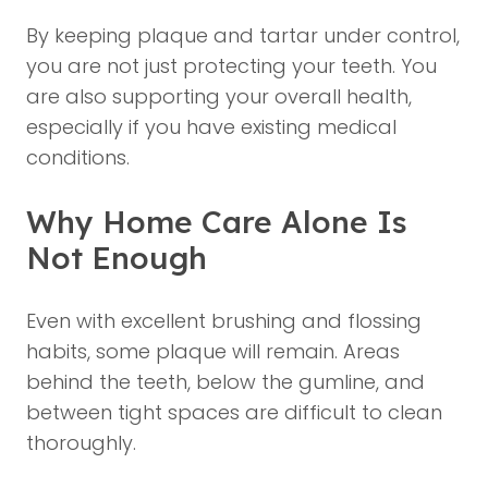
By keeping plaque and tartar under control,
you are not just protecting your teeth. You
are also supporting your overall health,
especially if you have existing medical
conditions.
Why Home Care Alone Is
Not Enough
Even with excellent brushing and flossing
habits, some plaque will remain. Areas
behind the teeth, below the gumline, and
between tight spaces are difficult to clean
thoroughly.