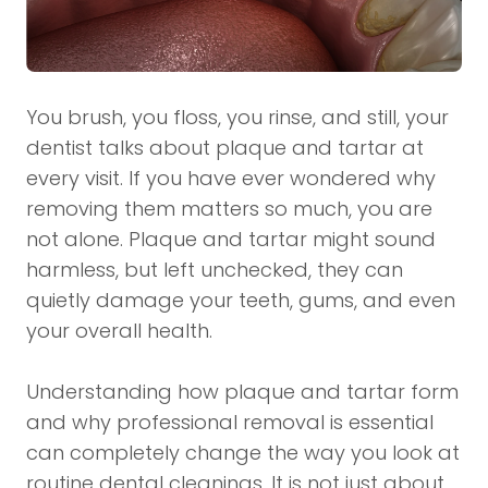
You brush, you floss, you rinse, and still, your
dentist talks about plaque and tartar at
every visit. If you have ever wondered why
removing them matters so much, you are
not alone. Plaque and tartar might sound
harmless, but left unchecked, they can
quietly damage your teeth, gums, and even
your overall health.
Understanding how plaque and tartar form
and why professional removal is essential
can completely change the way you look at
routine dental cleanings. It is not just about