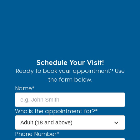
Schedule Your Visit!
Ready to book your appointment? Use
the form below.
Name
*
Who is the appointment for?
*
Adult (18 and above)
Phone Number
*