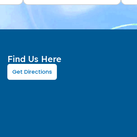
Find Us Here
Get Directions