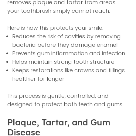
removes plaque and tartar from areas
your toothbrush simply cannot reach.
Here is how this protects your smile:
Reduces the risk of cavities by removing
bacteria before they damage enamel
Prevents gum inflammation and infection
Helps maintain strong tooth structure
Keeps restorations like crowns and fillings
healthier for longer
This process is gentle, controlled, and
designed to protect both teeth and gums.
Plaque, Tartar, and Gum
Disease