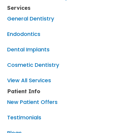
Services
General Dentistry
Endodontics
Dental Implants
Cosmetic Dentistry
View All Services
Patient Info
New Patient Offers
Testimonials
Blogs