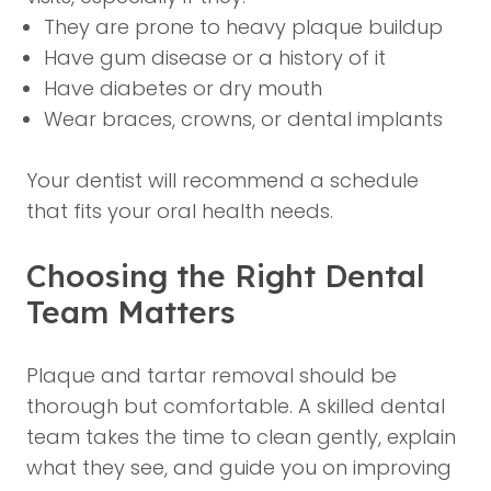
They are prone to heavy plaque buildup
Have gum disease or a history of it
Have diabetes or dry mouth
Wear braces, crowns, or dental implants
Your dentist will recommend a schedule
that fits your oral health needs.
Choosing the Right Dental
Team Matters
Plaque and tartar removal should be
thorough but comfortable. A skilled dental
team takes the time to clean gently, explain
what they see, and guide you on improving