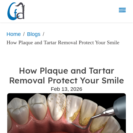
/
/
Home
Blogs
How Plaque and Tartar Removal Protect Your Smile
How Plaque and Tartar
Removal Protect Your Smile
Feb 13, 2026