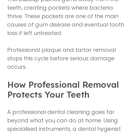
teeth, creating pockets where bacteria
thrive. These pockets are one of the main
causes of gum disease and eventual tooth
loss if left untreated.
Professional plaque and tartar removal
stops this cycle before serious damage
occurs.
How Professional Removal
Protects Your Teeth
A professional dental cleaning goes far
beyond what you can do at home. Using
specialised instruments, a dental hygienist