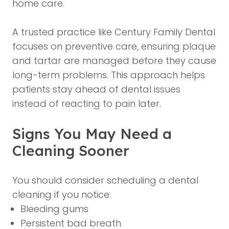
home care.
A trusted practice like Century Family Dental
focuses on preventive care, ensuring plaque
and tartar are managed before they cause
long-term problems. This approach helps
patients stay ahead of dental issues
instead of reacting to pain later.
Signs You May Need a
Cleaning Sooner
You should consider scheduling a dental
cleaning if you notice:
Bleeding gums
Persistent bad breath