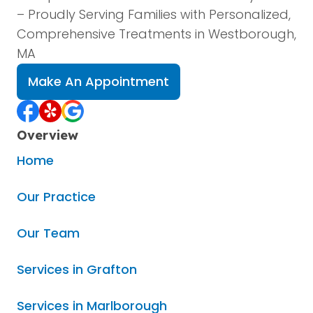
– Proudly Serving Families with Personalized,
Comprehensive Treatments in Westborough,
MA
Make An Appointment
Overview
Home
Our Practice
Our Team
Services in Grafton
Services in Marlborough