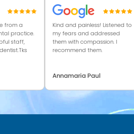
rom a
Kind and painless! Listened to
 practice.
my fears and addressed
 staff,
them with compassion. I
tist.Tks
recommend them.
Annamaria Paul