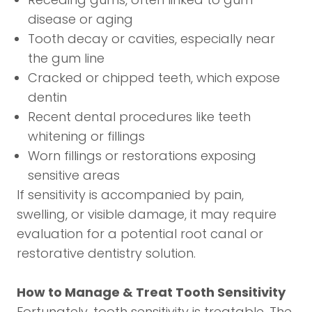
disease or aging
Tooth decay or cavities, especially near
the gum line
Cracked or chipped teeth, which expose
dentin
Recent dental procedures like teeth
whitening or fillings
Worn fillings or restorations exposing
sensitive areas
If sensitivity is accompanied by pain,
swelling, or visible damage, it may require
evaluation for a potential
root canal
or
restorative dentistry
solution.
How to Manage & Treat Tooth Sensitivity
Fortunately, tooth sensitivity is treatable. The