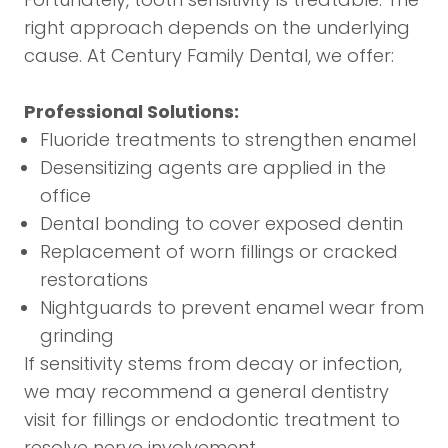
right approach depends on the underlying
cause. At Century Family Dental, we offer:
Professional Solutions:
Fluoride treatments to strengthen enamel
Desensitizing agents are applied in the
office
Dental bonding to cover exposed dentin
Replacement of worn fillings or cracked
restorations
Nightguards to prevent enamel wear from
grinding
If sensitivity stems from decay or infection,
we may recommend a
general dentistry
visit for fillings or
endodontic treatment
to
resolve nerve involvement.