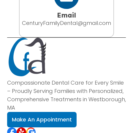
Email
CenturyFamilyDental@gmail.com
Compassionate Dental Care for Every Smile
– Proudly Serving Families with Personalized,
Comprehensive Treatments in Westborough,
MA
Make An Appointment