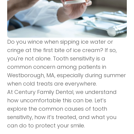
Do you wince when sipping ice water or
cringe at the first bite of ice cream? If so,
you're not alone. Tooth sensitivity is a
common concern among patients in
Westborough, MA, especially during summer
when cold treats are everywhere.
At Century Family Dental, we understand
how uncomfortable this can be. Let’s
explore the common causes of tooth
sensitivity, how it’s treated, and what you
can do to protect your smile.