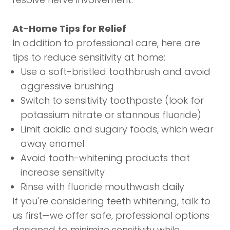
At-Home Tips for Relief
In addition to professional care, here are
tips to reduce sensitivity at home:
Use a soft-bristled toothbrush and avoid
aggressive brushing
Switch to sensitivity toothpaste (look for
potassium nitrate or stannous fluoride)
Limit acidic and sugary foods, which wear
away enamel
Avoid tooth-whitening products that
increase sensitivity
Rinse with fluoride mouthwash daily
If you're considering
teeth whitening
, talk to
us first—we offer safe, professional options
designed to minimize sensitivity while