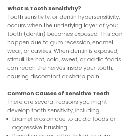
What Is Tooth Sensitivity?
Tooth sensitivity, or dentin hypersensitivity,
occurs when the underlying layer of your
tooth (dentin) becomes exposed. This can
happen due to gum recession, enamel
wear, or cavities. When dentin is exposed,
stimuli like hot, cold, sweet, or acidic foods
can reach the nerves inside your tooth,
causing discomfort or sharp pain.
Common Causes of Sensitive Teeth
There are several reasons you might
develop tooth sensitivity, including:
Enamel erosion due to acidic foods or
aggressive brushing
Receding gums, often linked to gum