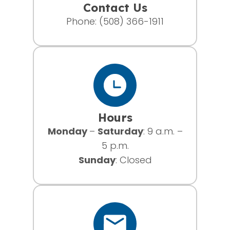
Contact Us
Phone:
(508) 366-1911
Hours
Monday
–
Saturday
: 9 a.m. –
5 p.m.
Sunday
: Closed