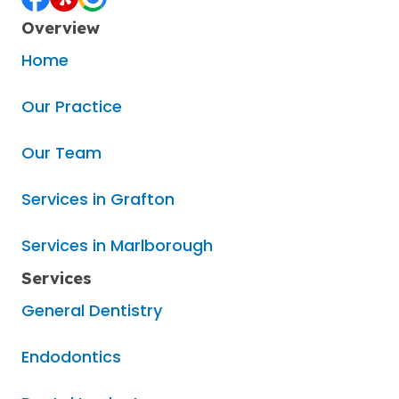
Overview
Home
Our Practice
Our Team
Services in Grafton
Services in Marlborough
Services
General Dentistry
Endodontics