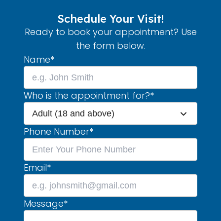
Schedule Your Visit!
Ready to book your appointment? Use
the form below.
Name
*
Who is the appointment for?
*
Adult (18 and above)
Phone Number
*
Email
*
Message
*