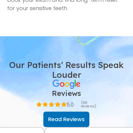
for your sensitive teeth.
Our Patients' Results Speak
Louder
Reviews
(98
5.0
reviews)
Read Reviews