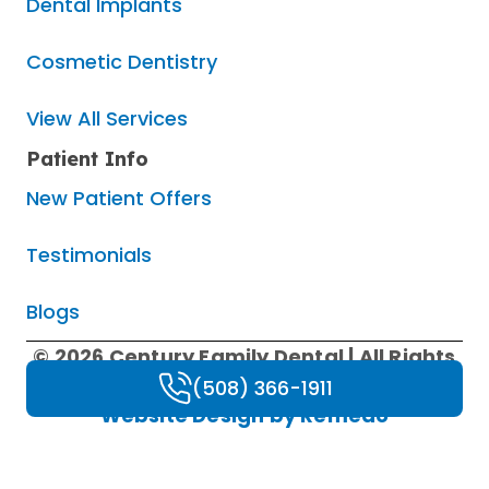
Dental Implants
Cosmetic Dentistry
View All Services
Patient Info
New Patient Offers
Testimonials
Blogs
© 2026 Century Family Dental | All Rights
Reserved |
Privacy Policy
|
HIPAA Policy
|
(508) 366-1911
Website Design by Remedo