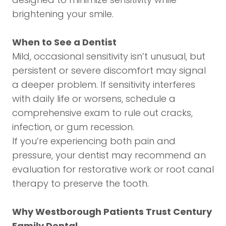
brightening your smile.
When to See a Dentist
Mild, occasional sensitivity isn’t unusual, but
persistent or severe discomfort may signal
a deeper problem. If sensitivity interferes
with daily life or worsens, schedule a
comprehensive exam to rule out cracks,
infection, or gum recession.
If you’re experiencing both pain and
pressure, your dentist may recommend an
evaluation for restorative work or root canal
therapy to preserve the tooth.
Why Westborough Patients Trust Century
Family Dental