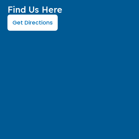
Find Us Here
Get Directions