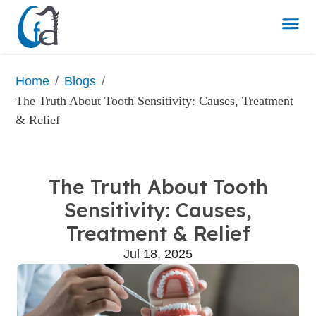
/
/
Home
Blogs
The Truth About Tooth Sensitivity: Causes, Treatment 
& Relief
The Truth About Tooth
Sensitivity: Causes,
Treatment & Relief
Jul 18, 2025