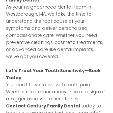
As your neighborhood dental team in
Westborough, MA, we take the time to
understand the root cause of your
symptoms and deliver personalized,
compassionate care. Whether you need
preventive cleanings, cosmetic treatments,
or advanced care like
dental implants
,
we’ve got you covered.
Let’s Treat Your Tooth Sensitivity—Book
Today
You don’t have to live with tooth pain.
Whether it’s a minor annoyance or a sign of
a bigger issue, we’re here to help.
Contact Century Family Dental
today to
book your exam and find long-term relief