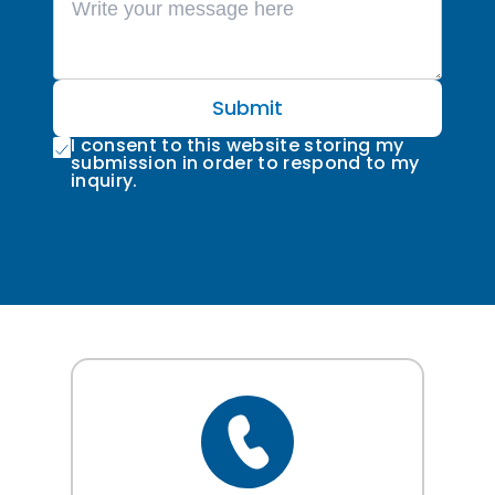
Submit
I consent to this website storing my
submission in order to respond to my
inquiry.