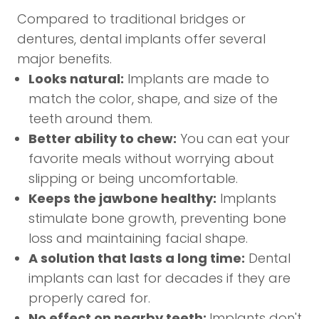
Compared to traditional bridges or
dentures, dental implants offer several
major benefits.
Looks natural:
Implants are made to
match the color, shape, and size of the
teeth around them.
Better ability to chew:
You can eat your
favorite meals without worrying about
slipping or being uncomfortable.
Keeps the jawbone healthy:
Implants
stimulate bone growth, preventing bone
loss and maintaining facial shape.
A solution that lasts a long time:
Dental
implants can last for decades if they are
properly cared for.
No effect on nearby teeth:
Implants don't