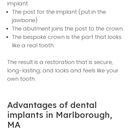
implant:
The post for the implant (put in the
jawbone)
The abutment joins the post to the crown.
The bespoke crown is the part that looks
like a real tooth.
The result is a restoration that is secure,
long-lasting, and looks and feels like your
own tooth.
Advantages of dental
implants in Marlborough,
MA