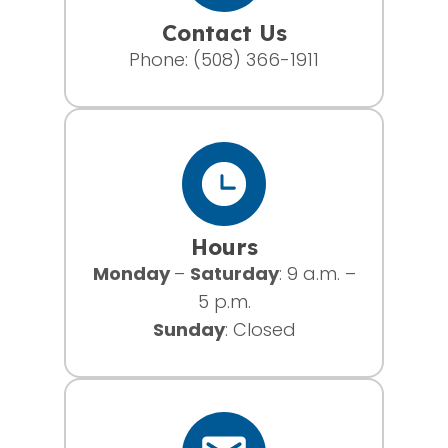
Contact Us
Phone:
(508) 366-1911
Hours
Monday
–
Saturday
: 9 a.m. –
5 p.m.
Sunday
: Closed