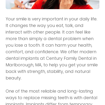
Your smile is very important in your daily life.
It changes the way you eat, talk, and
interact with other people. It can feel like
more than simply a dental problem when
you lose a tooth. It can harm your health,
comfort, and confidence. We offer modern
dental implants at Century Family Dental in
Marlborough, MA, to help you get your smile
back with strength, stability, and natural
beauty.
One of the most reliable and long-lasting
ways to replace missing teeth is with dental
implants. Implants differ from temporary