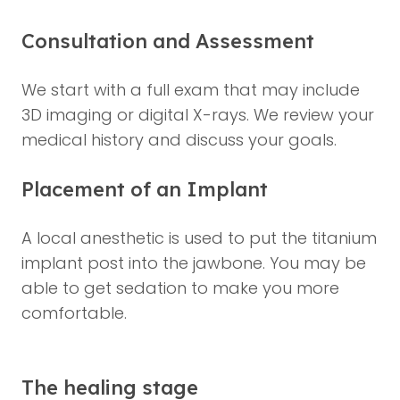
Consultation and Assessment
We start with a full exam that may include
3D imaging or digital X-rays. We review your
medical history and discuss your goals.
Placement of an Implant
A local anesthetic is used to put the titanium
implant post into the jawbone. You may be
able to get sedation to make you more
comfortable.
The healing stage