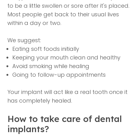
to be a little swollen or sore after it's placed.
Most people get back to their usual lives
within a day or two.
We suggest:
Eating soft foods initially
Keeping your mouth clean and healthy
Avoid smoking while healing
Going to follow-up appointments
Your implant will act like a real tooth once it
has completely healed.
How to take care of dental
implants?