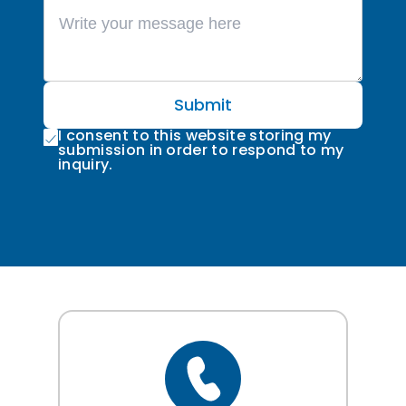
Submit
I consent to this website storing my
submission in order to respond to my
inquiry.