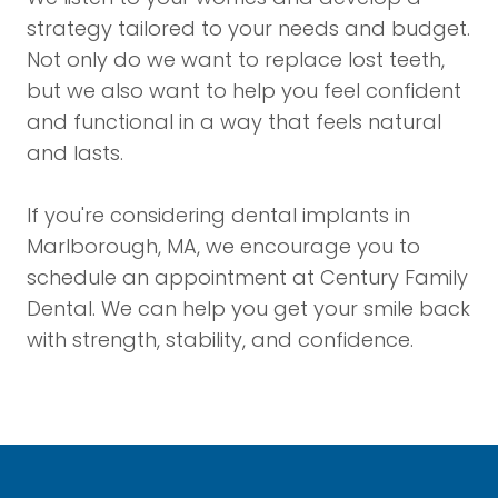
strategy tailored to your needs and budget.
Not only do we want to replace lost teeth,
but we also want to help you feel confident
and functional in a way that feels natural
and lasts.
If you're considering dental implants in
Marlborough, MA, we encourage you to
schedule an appointment at Century Family
Dental. We can help you get your smile back
with strength, stability, and confidence.