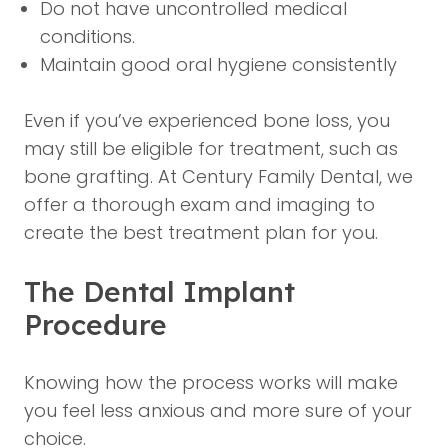
Do not have uncontrolled medical
conditions.
Maintain good oral hygiene consistently
Even if you’ve experienced bone loss, you
may still be eligible for treatment, such as
bone grafting. At Century Family Dental, we
offer a thorough exam and imaging to
create the best treatment plan for you.
The Dental Implant
Procedure
Knowing how the process works will make
you feel less anxious and more sure of your
choice.