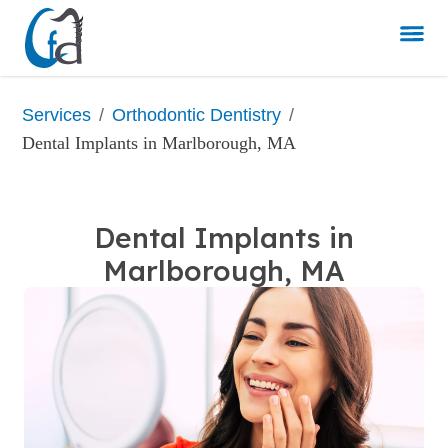
/
/
Services
Orthodontic Dentistry
Dental Implants in Marlborough, MA
Dental Implants in
Marlborough, MA