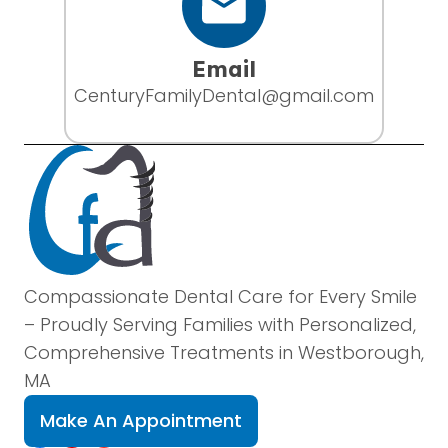
Email
CenturyFamilyDental@gmail.com
Compassionate Dental Care for Every Smile
– Proudly Serving Families with Personalized,
Comprehensive Treatments in Westborough,
MA
Make An Appointment