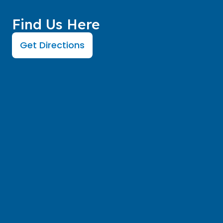
Find Us Here
Get Directions