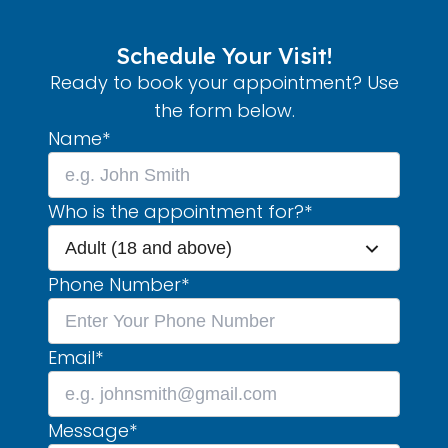
Schedule Your Visit!
Ready to book your appointment? Use
the form below.
Name
*
Who is the appointment for?
*
Adult (18 and above)
Phone Number
*
Email
*
Message
*