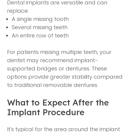
Dental implants are versatile and can
replace:
A single missing tooth
Several missing teeth
An entire row of teeth
For patients missing multiple teeth, your
dentist may recommend implant-
supported bridges or dentures. These
options provide greater stability compared
to traditional removable dentures.
What to Expect After the
Implant Procedure
It's typical for the area around the implant