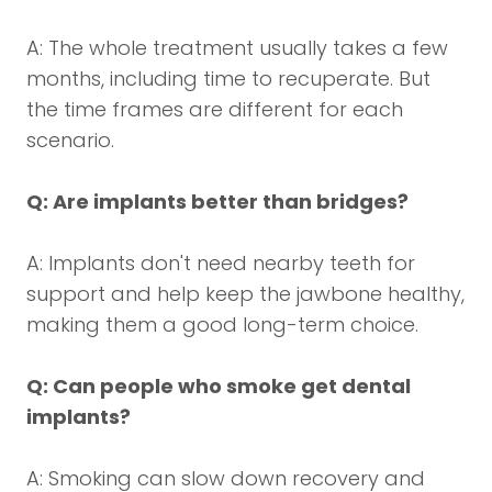
A: The whole treatment usually takes a few
months, including time to recuperate. But
the time frames are different for each
scenario.
Q: Are implants better than bridges?
A: Implants don't need nearby teeth for
support and help keep the jawbone healthy,
making them a good long-term choice.
Q: Can people who smoke get dental
implants?
A: Smoking can slow down recovery and