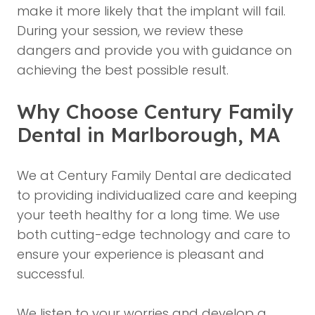
make it more likely that the implant will fail.
During your session, we review these
dangers and provide you with guidance on
achieving the best possible result.
Why Choose Century Family
Dental in Marlborough, MA
We at Century Family Dental are dedicated
to providing individualized care and keeping
your teeth healthy for a long time. We use
both cutting-edge technology and care to
ensure your experience is pleasant and
successful.
We listen to your worries and develop a