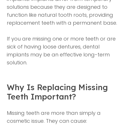
solutions because they are designed to
function like natural tooth roots, providing
replacement teeth with a permanent base.
If you are missing one or more teeth or are
sick of having loose dentures, dental
implants may be an effective long-term
solution.
Why Is Replacing Missing
Teeth Important?
Missing teeth are more than simply a
cosmetic issue. They can cause: