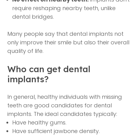
require reshaping nearby teeth, unlike
dental bridges.
Many people say that dental implants not
only improve their smile but also their overall
quality of life.
Who can get dental
implants?
In general, healthy individuals with missing
teeth are good candidates for dental
implants. The ideal candidates typically:
Have healthy gums.
Have sufficient jawbone density.