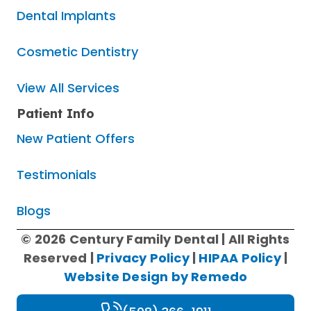
Dental Implants
Cosmetic Dentistry
View All Services
Patient Info
New Patient Offers
Testimonials
Blogs
© 2026 Century Family Dental | All Rights
Reserved |
Privacy Policy
|
HIPAA Policy
|
Website Design by Remedo