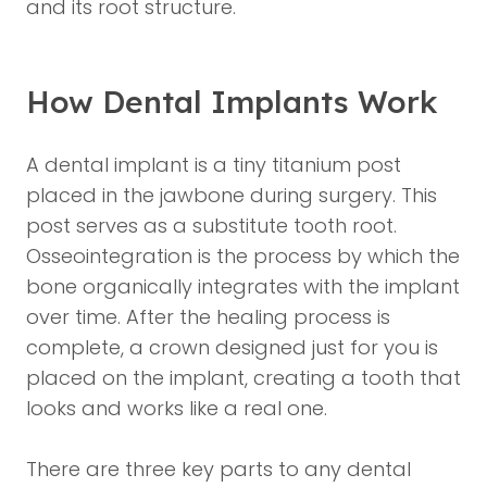
and its root structure.
How Dental Implants Work
A dental implant is a tiny titanium post
placed in the jawbone during surgery. This
post serves as a substitute tooth root.
Osseointegration is the process by which the
bone organically integrates with the implant
over time. After the healing process is
complete, a crown designed just for you is
placed on the implant, creating a tooth that
looks and works like a real one.
There are three key parts to any dental