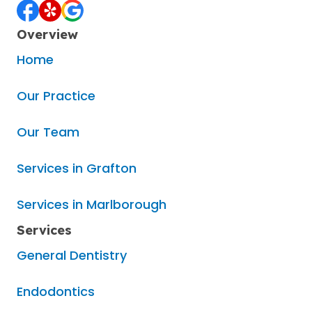
Overview
Home
Our Practice
Our Team
Services in Grafton
Services in Marlborough
Services
General Dentistry
Endodontics