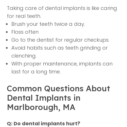
Taking care of dental implants is like caring
for real teeth.
Brush your teeth twice a day.
Floss often
Go to the dentist for regular checkups.
Avoid habits such as teeth grinding or
clenching.
With proper maintenance, implants can
last for a long time.
Common Questions About
Dental Implants in
Marlborough, MA
Q: Do dental implants hurt?