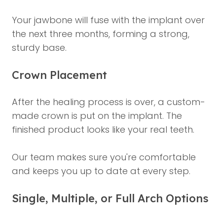
Your jawbone will fuse with the implant over
the next three months, forming a strong,
sturdy base.
Crown Placement
After the healing process is over, a custom-
made crown is put on the implant. The
finished product looks like your real teeth.
Our team makes sure you're comfortable
and keeps you up to date at every step.
Single, Multiple, or Full Arch Options