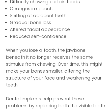
Difficulty chewing certain foods
Changes in speech
Shifting of adjacent teeth
Gradual bone loss
Altered facial appearance
Reduced self-confidence
When you lose a tooth, the jawbone
beneath it no longer receives the same
stimulus from chewing. Over time, this might
make your bones smaller, altering the
structure of your face and weakening your
teeth.
Dental implants help prevent these
problems by replacing both the visible tooth