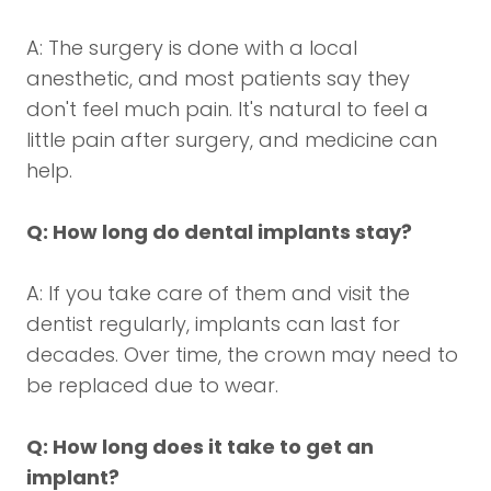
A: The surgery is done with a local
anesthetic, and most patients say they
don't feel much pain. It's natural to feel a
little pain after surgery, and medicine can
help.
Q: How long do dental implants stay?
A: If you take care of them and visit the
dentist regularly, implants can last for
decades. Over time, the crown may need to
be replaced due to wear.
Q: How long does it take to get an
implant?