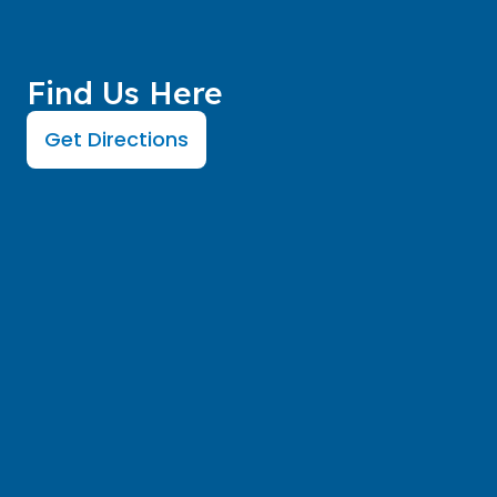
Find Us Here
Get Directions