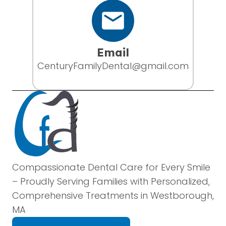
Email
CenturyFamilyDental@gmail.com
Compassionate Dental Care for Every Smile
– Proudly Serving Families with Personalized,
Comprehensive Treatments in Westborough,
MA