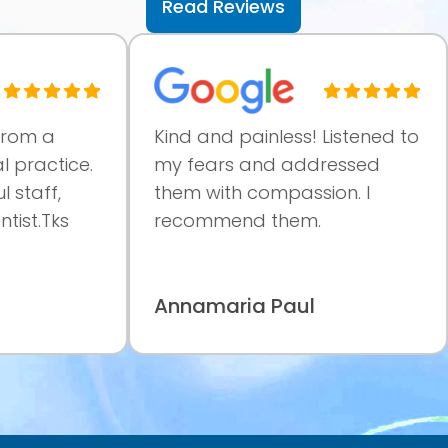
Read Reviews
 a
Kind and painless! Listened to
V
actice.
my fears and addressed
p
ff,
them with compassion. I
a
.Tks
recommend them.
c
m
Annamaria Paul