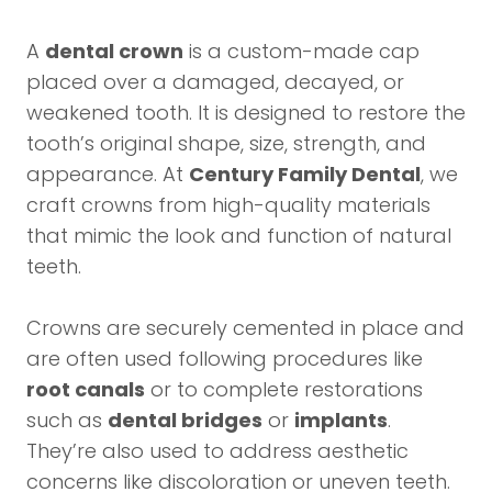
A
dental crown
is a custom-made cap
placed over a damaged, decayed, or
weakened tooth. It is designed to restore the
tooth’s original shape, size, strength, and
appearance. At
Century Family Dental
, we
craft crowns from high-quality materials
that mimic the look and function of natural
teeth.
Crowns are securely cemented in place and
are often used following procedures like
root canals
or to complete restorations
such as
dental bridges
or
implants
.
They’re also used to address aesthetic
concerns like discoloration or uneven teeth.