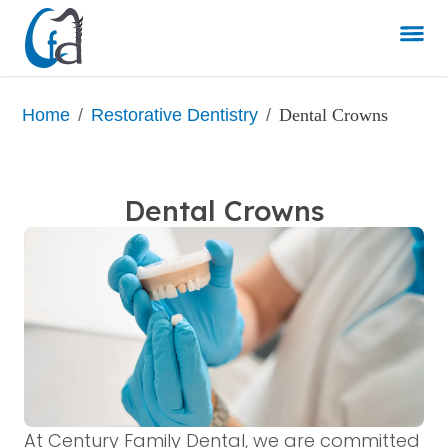
/
/
Dental Crowns
Home
Restorative Dentistry
Dental Crowns
At Century Family Dental, we are committed