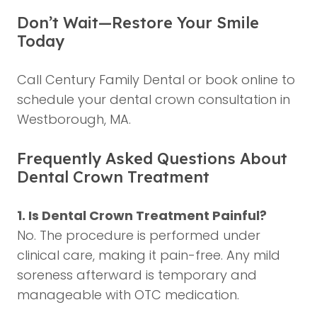
Don’t Wait—Restore Your Smile
Today
Call Century Family Dental or book online to
schedule your dental crown consultation in
Westborough, MA.
Frequently Asked Questions About
Dental Crown Treatment
1. Is Dental Crown Treatment Painful?
No. The procedure is performed under
clinical care, making it pain-free. Any mild
soreness afterward is temporary and
manageable with OTC medication.