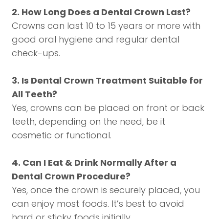
2. How Long Does a Dental Crown Last?
Crowns can last 10 to 15 years or more with
good oral hygiene and regular dental
check-ups.
3. Is Dental Crown Treatment Suitable for
All Teeth?
Yes, crowns can be placed on front or back
teeth, depending on the need, be it
cosmetic or functional.
4. Can I Eat & Drink Normally After a
Dental Crown Procedure?
Yes, once the crown is securely placed, you
can enjoy most foods. It’s best to avoid
hard or sticky foods initially.