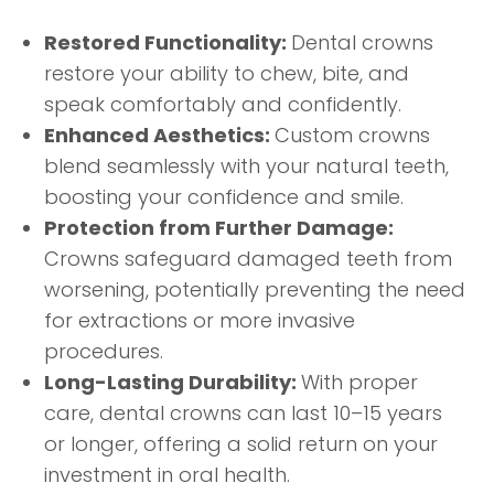
Restored Functionality:
Dental crowns
restore your ability to chew, bite, and
speak comfortably and confidently.
Enhanced Aesthetics:
Custom crowns
blend seamlessly with your natural teeth,
boosting your confidence and smile.
Protection from Further Damage:
Crowns safeguard damaged teeth from
worsening, potentially preventing the need
for extractions or more invasive
procedures.
Long-Lasting Durability:
With proper
care, dental crowns can last 10–15 years
or longer, offering a solid return on your
investment in oral health.