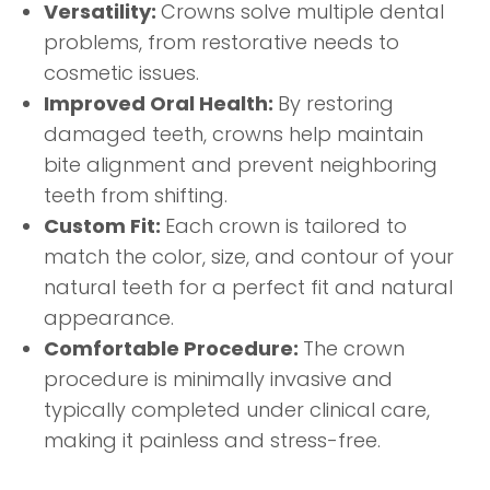
Versatility:
Crowns solve multiple dental
problems, from restorative needs to
cosmetic issues.
Improved Oral Health:
By restoring
damaged teeth, crowns help maintain
bite alignment and prevent neighboring
teeth from shifting.
Custom Fit:
Each crown is tailored to
match the color, size, and contour of your
natural teeth for a perfect fit and natural
appearance.
Comfortable Procedure:
The crown
procedure is minimally invasive and
typically completed under clinical care,
making it painless and stress-free.