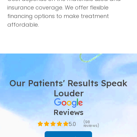
insurance coverage. We offer flexible
financing options to make treatment
affordable.
Our Patients' Results Speak
Louder
Reviews
(98
5.0
reviews)