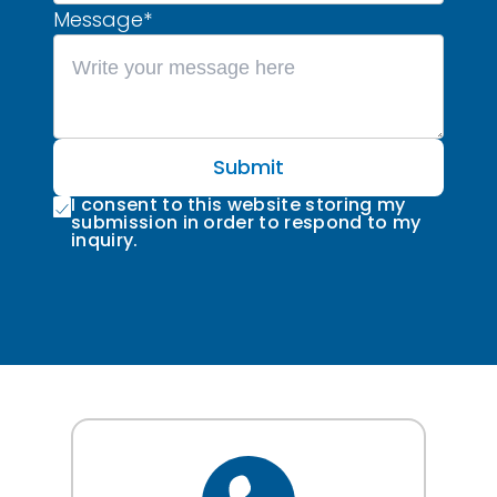
Message
*
Submit
I consent to this website storing my
submission in order to respond to my
inquiry.