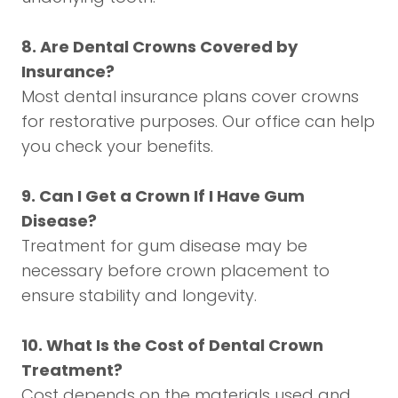
8. Are Dental Crowns Covered by
Insurance?
Most dental insurance plans cover crowns
for restorative purposes. Our office can help
you check your benefits.
9. Can I Get a Crown If I Have Gum
Disease?
Treatment for gum disease may be
necessary before crown placement to
ensure stability and longevity.
10. What Is the Cost of Dental Crown
Treatment?
Cost depends on the materials used and