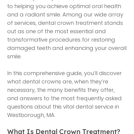
to helping you achieve optimal oral health
and a radiant smile. Among our wide array
of services, dental crown treatment stands
out as one of the most essential and
transformative procedures for restoring
damaged teeth and enhancing your overall
smile.
In this comprehensive guide, you’ll discover
what dental crowns are, when they’re
necessary, the many benefits they offer,
and answers to the most frequently asked
questions about this vital dental service in
Westborough, MA.
What Is Dental Crown Treatment?