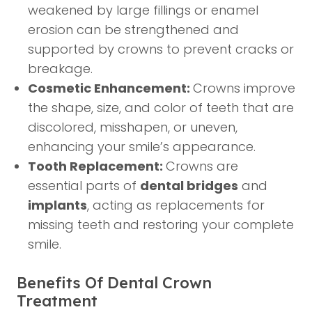
weakened by large fillings or enamel
erosion can be strengthened and
supported by crowns to prevent cracks or
breakage.
Cosmetic Enhancement:
Crowns improve
the shape, size, and color of teeth that are
discolored, misshapen, or uneven,
enhancing your smile’s appearance.
Tooth Replacement:
Crowns are
essential parts of
dental bridges
and
implants
, acting as replacements for
missing teeth and restoring your complete
smile.
Benefits Of Dental Crown
Treatment