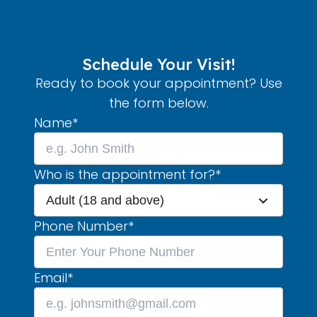
Schedule Your Visit!
Ready to book your appointment? Use
the form below.
Name
*
Who is the appointment for?
*
Adult (18 and above)
Phone Number
*
Email
*