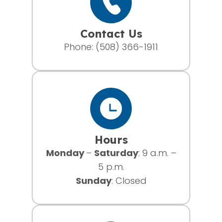
Contact Us
Phone:
(508) 366-1911
Hours
Monday
–
Saturday
: 9 a.m. –
5 p.m.
Sunday
: Closed