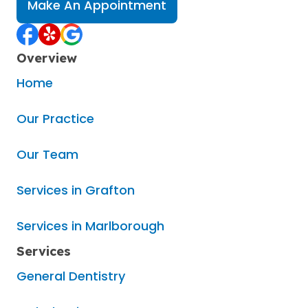
Make An Appointment
Overview
Home
Our Practice
Our Team
Services in Grafton
Services in Marlborough
Services
General Dentistry