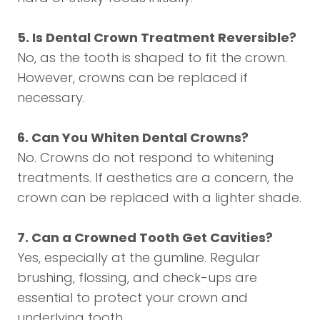
5. Is Dental Crown Treatment Reversible?
No, as the tooth is shaped to fit the crown.
However, crowns can be replaced if
necessary.
6. Can You Whiten Dental Crowns?
No. Crowns do not respond to whitening
treatments. If aesthetics are a concern, the
crown can be replaced with a lighter shade.
7. Can a Crowned Tooth Get Cavities?
Yes, especially at the gumline. Regular
brushing, flossing, and check-ups are
essential to protect your crown and
underlying tooth.