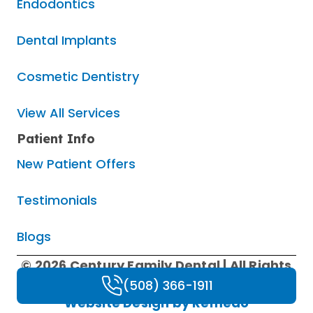
Endodontics
Dental Implants
Cosmetic Dentistry
View All Services
Patient Info
New Patient Offers
Testimonials
Blogs
© 2026 Century Family Dental | All Rights
Reserved |
Privacy Policy
|
HIPAA Policy
|
(508) 366-1911
Website Design by Remedo