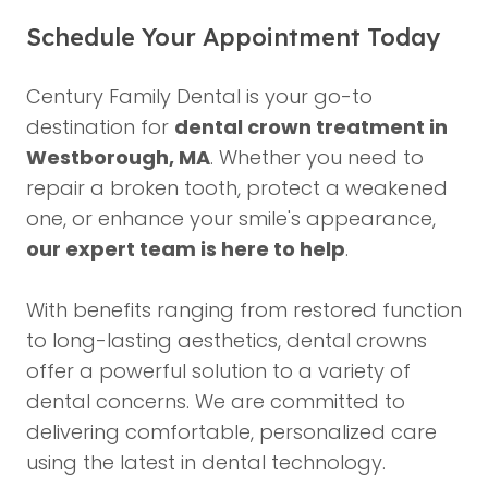
Schedule Your Appointment Today
Century Family Dental is your go-to
destination for
dental crown treatment in
Westborough, MA
. Whether you need to
repair a broken tooth, protect a weakened
one, or enhance your smile's appearance,
our expert team is here to help
.
With benefits ranging from restored function
to long-lasting aesthetics, dental crowns
offer a powerful solution to a variety of
dental concerns. We are committed to
delivering comfortable, personalized care
using the latest in dental technology.