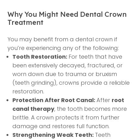
Why You Might Need Dental Crown
Treatment
You may benefit from a dental crown if
you’re experiencing any of the following:
Tooth Restoration:
For teeth that have
been extensively decayed, fractured, or
worn down due to trauma or bruxism
(teeth grinding), crowns provide a reliable
restoration.
Protection After Root Canal:
After
root
canal therapy
, the tooth becomes more
brittle. A crown protects it from further
damage and restores full function.
Strengthening Weak Teeth:
Teeth