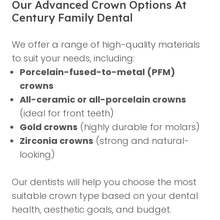
Our Advanced Crown Options At
Century Family Dental
We offer a range of high-quality materials
to suit your needs, including:
Porcelain-fused-to-metal (PFM)
crowns
All-ceramic or all-porcelain crowns
(ideal for front teeth)
Gold crowns
(highly durable for molars)
Zirconia crowns
(strong and natural-
looking)
Our dentists will help you choose the most
suitable crown type based on your dental
health, aesthetic goals, and budget.