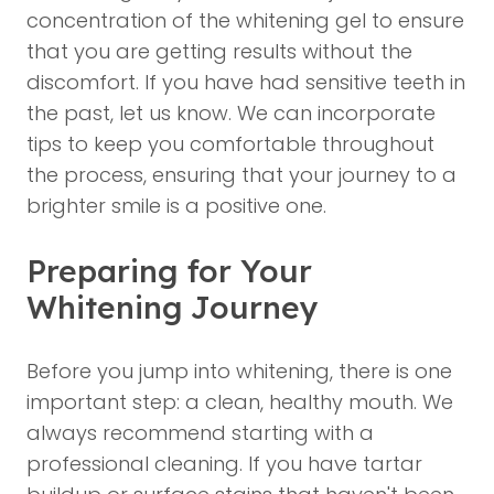
concentration of the whitening gel to ensure
that you are getting results without the
discomfort. If you have had sensitive teeth in
the past, let us know. We can incorporate
tips to keep you comfortable throughout
the process, ensuring that your journey to a
brighter smile is a positive one.
Preparing for Your
Whitening Journey
Before you jump into whitening, there is one
important step: a clean, healthy mouth. We
always recommend starting with a
professional cleaning. If you have tartar