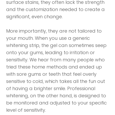
surface stains, they often lack the strength
and the customization needed to create a
significant, even change.
More importantly, they are not tailored to
your mouth. When you use a generic
whitening strip, the gel can sometimes seep
onto your gums, leading to irritation or
sensitivity. We hear from many people who
tried these home methods and ended up
with sore gums or teeth that feel overly
sensitive to cold, which takes all the fun out
of having a brighter smile. Professional
whitening, on the other hand, is designed to
be monitored and adjusted to your specific
level of sensitivity.