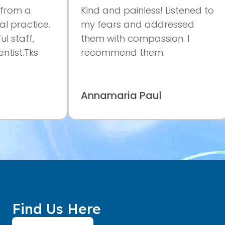
m a
Kind and painless! Listened to
ractice.
my fears and addressed
aff,
them with compassion. I
t.Tks
recommend them.
Annamaria Paul
Find Us Here