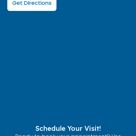
Get Directions
Schedule Your Visit!