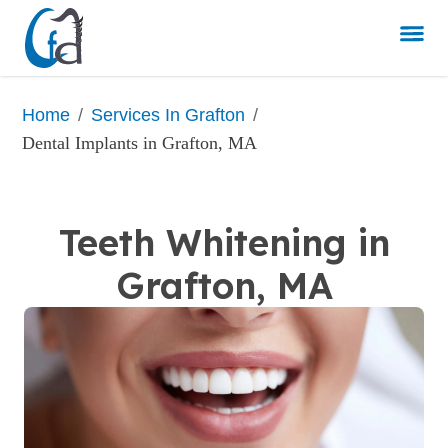
/
/
Home
Services In Grafton
Dental Implants in Grafton, MA
Teeth Whitening in
Grafton, MA