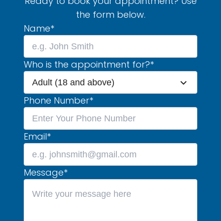
Ready to book your appointment? Use
the form below.
Name
*
Who is the appointment for?
*
Adult (18 and above)
Phone Number
*
Email
*
Message
*