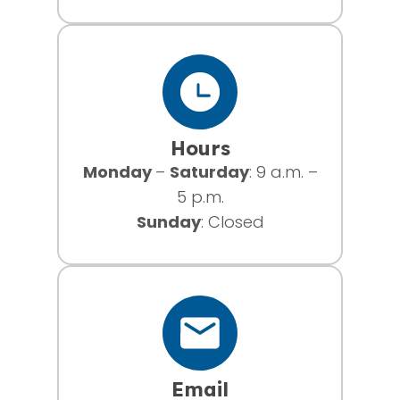
Hours
Monday
–
Saturday
: 9 a.m. –
5 p.m.
Sunday
: Closed
Email