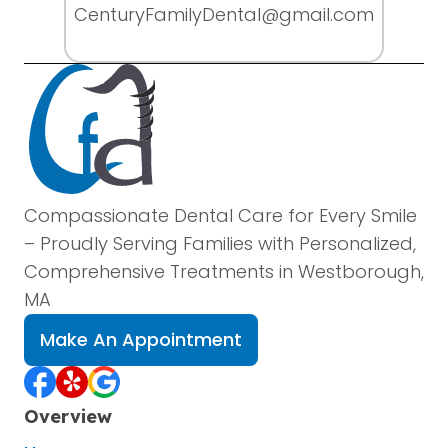
CenturyFamilyDental@gmail.com
Compassionate Dental Care for Every Smile
– Proudly Serving Families with Personalized,
Comprehensive Treatments in Westborough,
MA
Make An Appointment
Overview