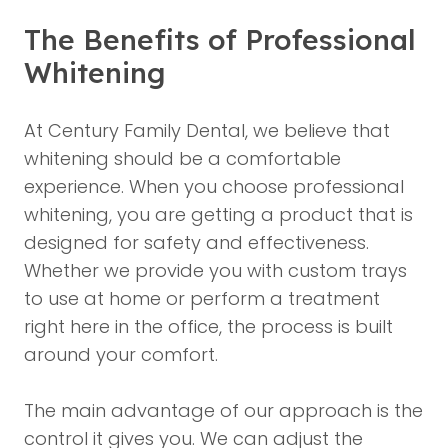
The Benefits of Professional
Whitening
At
Century Family Dental
, we believe that
whitening should be a comfortable
experience. When you choose professional
whitening, you are getting a product that is
designed for safety and effectiveness.
Whether we provide you with custom trays
to use at home or perform a treatment
right here in the office, the process is built
around your comfort.
The main advantage of our approach is the
control it gives you. We can adjust the