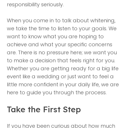
responsibility seriously.
When you come in to talk about whitening,
we take the time to listen to your goals. We
want to know what you are hoping to
achieve and what your specific concerns
are. There is no pressure here; we want you
to make a decision that feels right for you.
Whether you are getting ready for a big life
event like a wedding or just want to feel a
little more confident in your daily life, we are
here to guide you through the process.
Take the First Step
If you have been curious about how much