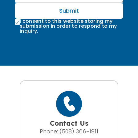
Submit
I consent to this website storing my
submission in order to respond to my
inquiry.
Contact Us
Phone:
(508) 366-1911