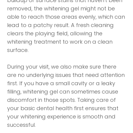
buildup or surface stains that haven't been
removed, the whitening gel might not be
able to reach those areas evenly, which can
lead to a patchy result. A fresh cleaning
clears the playing field, allowing the
whitening treatment to work on a clean
surface.
During your visit, we also make sure there
are no underlying issues that need attention
first. If you have a small cavity or a leaky
filling, whitening gel can sometimes cause
discomfort in those spots. Taking care of
your basic dental health first ensures that
your whitening experience is smooth and
successful.