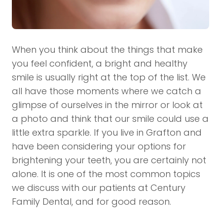
When you think about the things that make
you feel confident, a bright and healthy
smile is usually right at the top of the list. We
all have those moments where we catch a
glimpse of ourselves in the mirror or look at
a photo and think that our smile could use a
little extra sparkle. If you live in Grafton and
have been considering your options for
brightening your teeth, you are certainly not
alone. It is one of the most common topics
we discuss with our patients at Century
Family Dental, and for good reason.