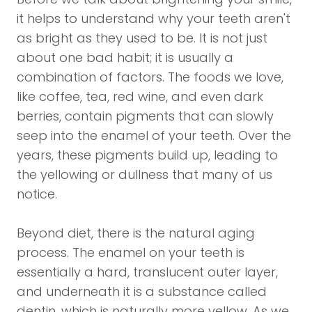
it helps to understand why your teeth aren't
as bright as they used to be. It is not just
about one bad habit; it is usually a
combination of factors. The foods we love,
like coffee, tea, red wine, and even dark
berries, contain pigments that can slowly
seep into the enamel of your teeth. Over the
years, these pigments build up, leading to
the yellowing or dullness that many of us
notice.
Beyond diet, there is the natural aging
process. The enamel on your teeth is
essentially a hard, translucent outer layer,
and underneath it is a substance called
dentin, which is naturally more yellow. As we