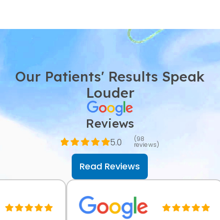
Our Patients' Results Speak
Louder
Reviews
(98
5.0
reviews)
Read Reviews