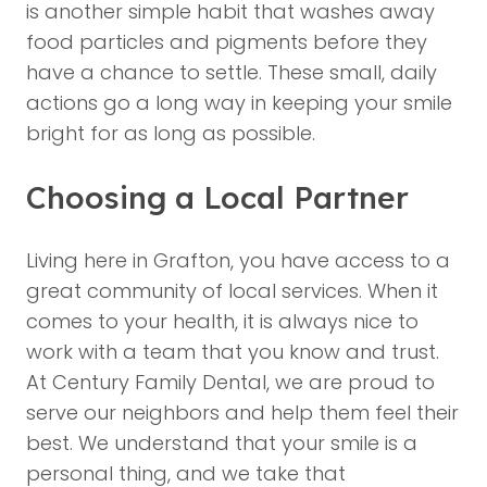
is another simple habit that washes away
food particles and pigments before they
have a chance to settle. These small, daily
actions go a long way in keeping your smile
bright for as long as possible.
Choosing a Local Partner
Living here in Grafton, you have access to a
great community of local services. When it
comes to your health, it is always nice to
work with a team that you know and trust.
At Century Family Dental, we are proud to
serve our neighbors and help them feel their
best. We understand that your smile is a
personal thing, and we take that