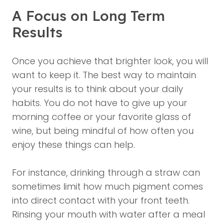
A Focus on Long Term
Results
Once you achieve that brighter look, you will
want to keep it. The best way to maintain
your results is to think about your daily
habits. You do not have to give up your
morning coffee or your favorite glass of
wine, but being mindful of how often you
enjoy these things can help.
For instance, drinking through a straw can
sometimes limit how much pigment comes
into direct contact with your front teeth.
Rinsing your mouth with water after a meal