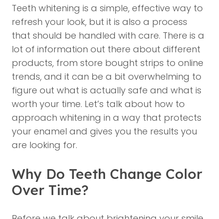
Teeth whitening
is a simple, effective way to
refresh your look, but it is also a process
that should be handled with care. There is a
lot of information out there about different
products, from store bought strips to online
trends, and it can be a bit overwhelming to
figure out what is actually safe and what is
worth your time. Let’s talk about how to
approach whitening in a way that protects
your enamel and gives you the results you
are looking for.
Why Do Teeth Change Color
Over Time?
Before we talk about brightening your smile,