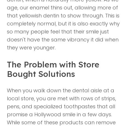
age, our enamel thins out, allowing more of
that yellowish dentin to show through. This is
completely normal, but it is also exactly why
so many people feel that their smile just
doesn't have the same vibrancy it did when
they were younger.
The Problem with Store
Bought Solutions
When you walk down the dental aisle at a
local store, you are met with rows of strips,
pens, and specialized toothpastes that all
promise a Hollywood smile in a few days.
While some of these products can remove