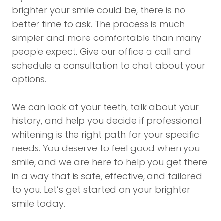
brighter your smile could be, there is no
better time to ask. The process is much
simpler and more comfortable than many
people expect. Give our office a call and
schedule a consultation to chat about your
options.
We can look at your teeth, talk about your
history, and help you decide if professional
whitening is the right path for your specific
needs. You deserve to feel good when you
smile, and we are here to help you get there
in a way that is safe, effective, and tailored
to you. Let’s get started on your brighter
smile today.