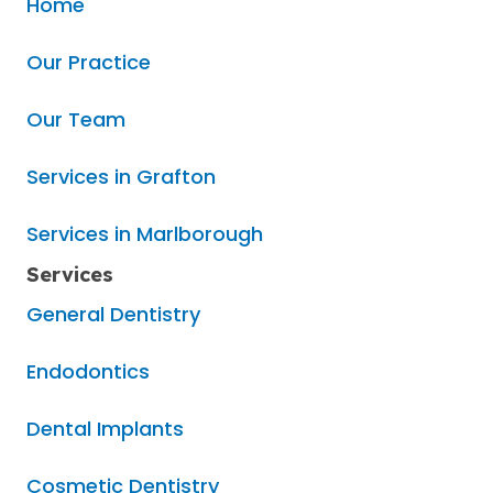
Home
Our Practice
Our Team
Services in Grafton
Services in Marlborough
Services
General Dentistry
Endodontics
Dental Implants
Cosmetic Dentistry