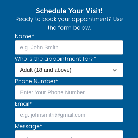
Schedule Your Visit!
Ready to book your appointment? Use
the form below.
Name
*
Who is the appointment for?
*
Adult (18 and above)
Phone Number
*
Email
*
Message
*