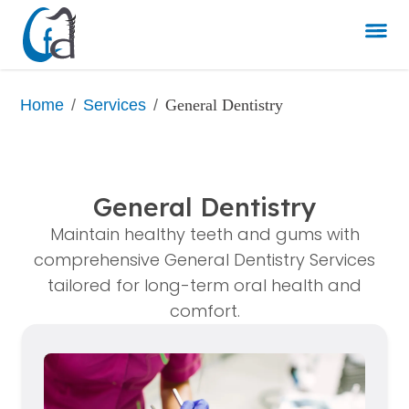
/
/
General Dentistry
Home
Services
General Dentistry
Maintain healthy teeth and gums with
comprehensive General Dentistry Services
tailored for long-term oral health and
comfort.