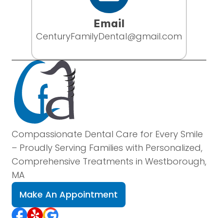
Email
CenturyFamilyDental@gmail.com
Compassionate Dental Care for Every Smile
– Proudly Serving Families with Personalized,
Comprehensive Treatments in Westborough,
MA
Make An Appointment