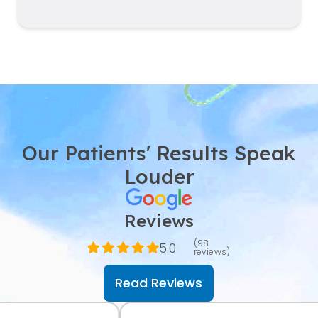
Our Patients' Results Speak
Louder
Reviews
(98
5.0
reviews)
Read Reviews