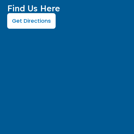
Find Us Here
Get Directions