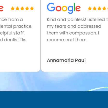
e from a
Kind and painless! Listened to
tal practice.
my fears and addressed
ful staff,
them with compassion. I
dentist.Tks
recommend them.
Annamaria Paul