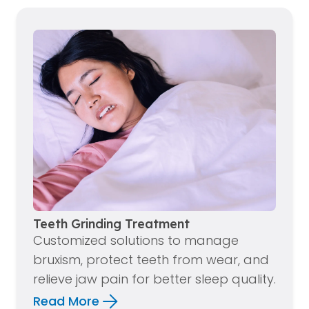
Teeth Grinding Treatment
Customized solutions to manage
bruxism, protect teeth from wear, and
relieve jaw pain for better sleep quality.
Read More