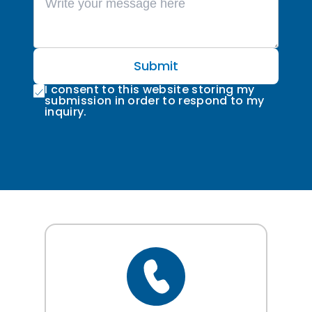
Submit
I consent to this website storing my
submission in order to respond to my
inquiry.