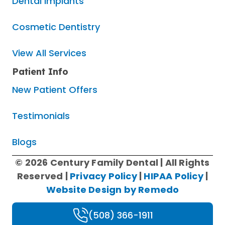
Dental Implants
Cosmetic Dentistry
View All Services
Patient Info
New Patient Offers
Testimonials
Blogs
© 2026 Century Family Dental | All Rights
Reserved |
Privacy Policy
|
HIPAA Policy
|
Website Design by Remedo
(508) 366-1911