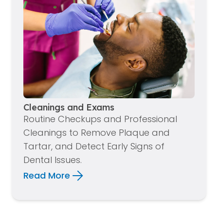
Cleanings and Exams
Routine Checkups and Professional
Cleanings to Remove Plaque and
Tartar, and Detect Early Signs of
Dental Issues.
Read More