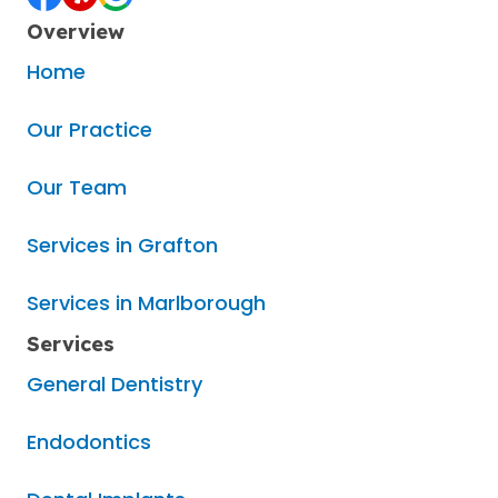
Overview
Home
Our Practice
Our Team
Services in Grafton
Services in Marlborough
Services
General Dentistry
Endodontics