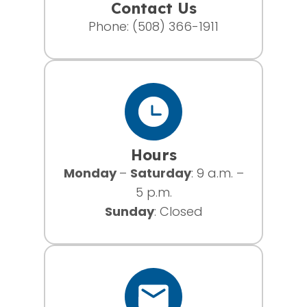
Contact Us
Phone:
(508) 366-1911
Hours
Monday
–
Saturday
: 9 a.m. –
5 p.m.
Sunday
: Closed