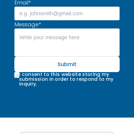
Email
*
Message
*
Submit
I consent to this website storing my
submission in order to respond to my
inquiry.