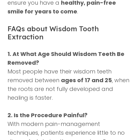
ensure you have a
healthy, pain-free
smile for years to come
.
FAQs about Wisdom Tooth
Extraction
1. At What Age Should Wisdom Teeth Be
Removed?
Most people have their wisdom teeth
removed between
ages of 17 and 25
, when
the roots are not fully developed and
healing is faster.
2. Is the Procedure Painful?
With modern pain-management
techniques, patients experience little to no