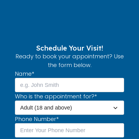
Schedule Your Visit!
Ready to book your appointment? Use
the form below.
Name
*
Who is the appointment for?
*
Adult (18 and above)
Phone Number
*