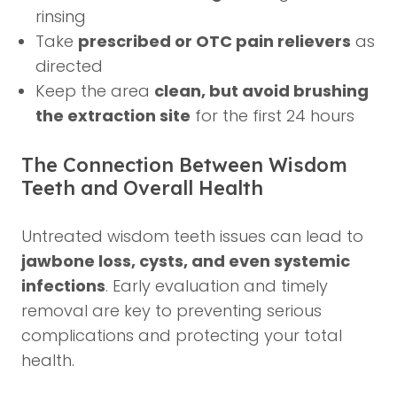
rinsing
Take
prescribed or OTC pain relievers
as
directed
Keep the area
clean, but avoid brushing
the extraction site
for the first 24 hours
The Connection Between Wisdom
Teeth and Overall Health
Untreated wisdom teeth issues can lead to
jawbone loss, cysts, and even systemic
infections
. Early evaluation and timely
removal are key to preventing serious
complications and protecting your total
health.