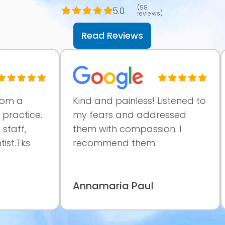
(98
5.0
reviews)
Read Reviews
a
Kind and painless! Listened to
Ve
ctice.
my fears and addressed
pr
f,
them with compassion. I
at
Tks
recommend them.
co
ma
Annamaria Paul
Pa