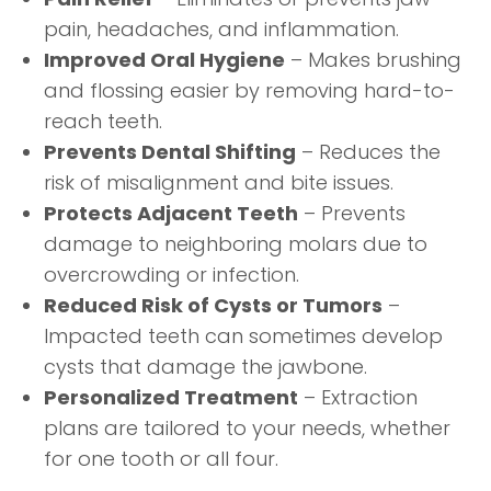
pain, headaches, and inflammation.
Improved Oral Hygiene
– Makes brushing
and flossing easier by removing hard-to-
reach teeth.
Prevents Dental Shifting
– Reduces the
risk of misalignment and bite issues.
Protects Adjacent Teeth
– Prevents
damage to neighboring molars due to
overcrowding or infection.
Reduced Risk of Cysts or Tumors
–
Impacted teeth can sometimes develop
cysts that damage the jawbone.
Personalized Treatment
– Extraction
plans are tailored to your needs, whether
for one tooth or all four.