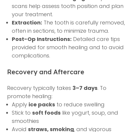
scans help assess tooth position and plan
your treatment.
Extraction:
The tooth is carefully removed,
often in sections, to minimize trauma.
Post-Op Instructions:
Detailed care tips
provided for smooth healing and to avoid
complications.
Recovery and Aftercare
Recovery typically takes
3–7 days
. To
promote healing:
Apply
ice packs
to reduce swelling
Stick to
soft foods
like yogurt, soup, and
smoothies
Avoid
straws, smoking
, and vigorous