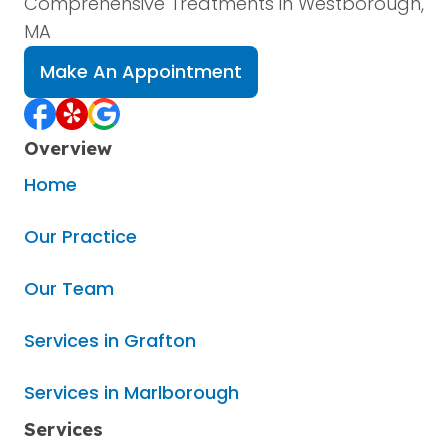
Comprehensive Treatments in Westborough,
MA
Make An Appointment
Overview
Home
Our Practice
Our Team
Services in Grafton
Services in Marlborough
Services