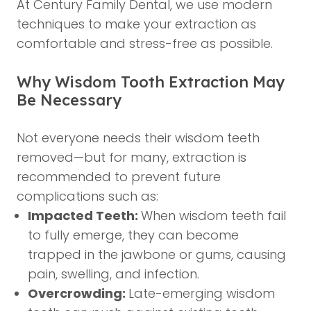
At Century Family Dental, we use modern
techniques to make your extraction as
comfortable and stress-free as possible.
Why Wisdom Tooth Extraction May
Be Necessary
Not everyone needs their wisdom teeth
removed—but for many, extraction is
recommended to prevent future
complications such as:
Impacted Teeth:
When wisdom teeth fail
to fully emerge, they can become
trapped in the jawbone or gums, causing
pain, swelling, and infection.
Overcrowding:
Late-emerging wisdom