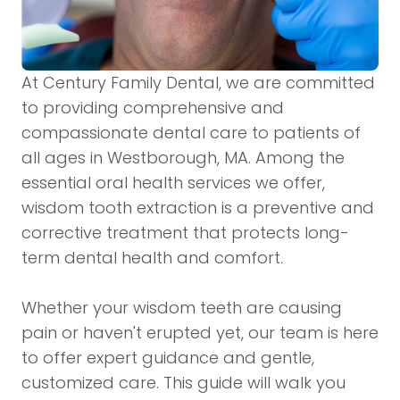
At Century Family Dental, we are committed
to providing comprehensive and
compassionate dental care to patients of
all ages in Westborough, MA. Among the
essential oral health services we offer,
wisdom tooth extraction is a preventive and
corrective treatment that protects long-
term dental health and comfort.
Whether your wisdom teeth are causing
pain or haven't erupted yet, our team is here
to offer expert guidance and gentle,
customized care. This guide will walk you