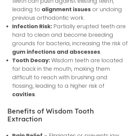
teeth can push against existing teeth,
leading to
alignment issues
or undoing
previous orthodontic work.
Infection Risk:
Partially erupted teeth are
hard to clean and become breeding
grounds for bacteria, increasing the risk of
gum infections and abscesses
.
Tooth Decay:
Wisdom teeth are located
far back in the mouth, making them
difficult to reach with brushing and
flossing, leading to a higher risk of
cavities
.
Benefits of Wisdom Tooth
Extraction
Pain Relief
– Eliminates or prevents jaw