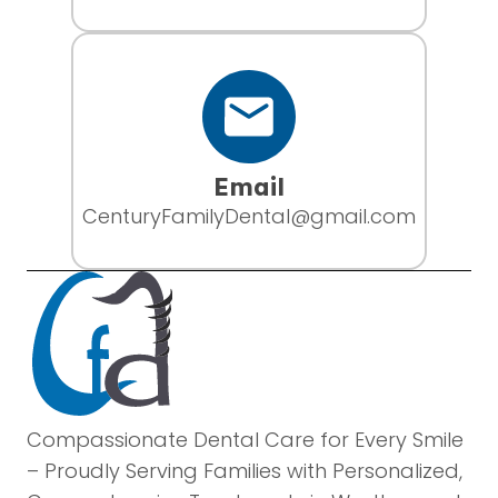
Email
CenturyFamilyDental@gmail.com
Compassionate Dental Care for Every Smile
– Proudly Serving Families with Personalized,