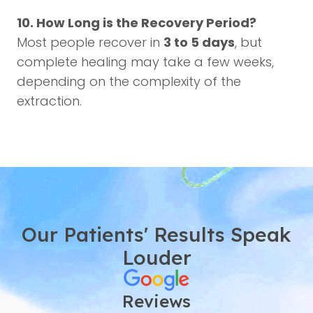
10. How Long is the Recovery Period?
Most people recover in
3 to 5 days
, but
complete healing may take a few weeks,
depending on the complexity of the
extraction.
Our Patients' Results Speak
Louder
Reviews