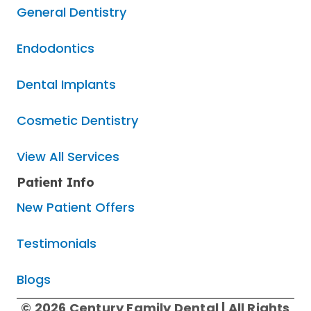
General Dentistry
Endodontics
Dental Implants
Cosmetic Dentistry
View All Services
Patient Info
New Patient Offers
Testimonials
Blogs
© 2026 Century Family Dental | All Rights