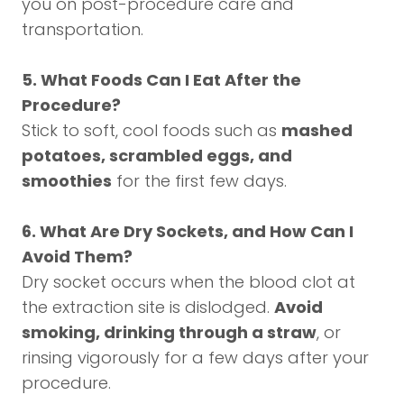
you on post-procedure care and
transportation.
5. What Foods Can I Eat After the
Procedure?
Stick to soft, cool foods such as
mashed
potatoes, scrambled eggs, and
smoothies
for the first few days.
6. What Are Dry Sockets, and How Can I
Avoid Them?
Dry socket occurs when the blood clot at
the extraction site is dislodged.
Avoid
smoking, drinking through a straw
, or
rinsing vigorously for a few days after your
procedure.