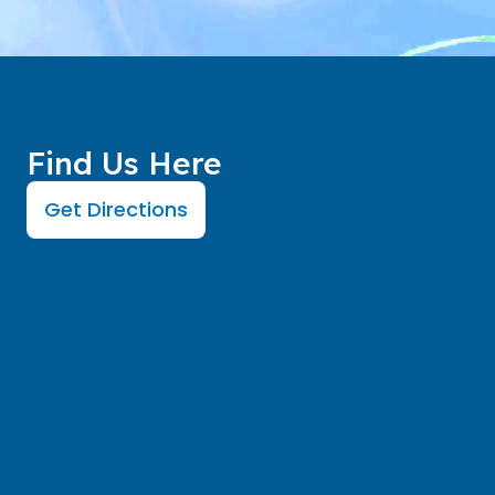
Find Us Here
Get Directions