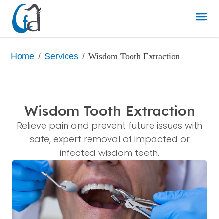
/
/
Wisdom Tooth Extraction
Home
Services
Wisdom Tooth Extraction
Relieve pain and prevent future issues with
safe, expert removal of impacted or
infected wisdom teeth.