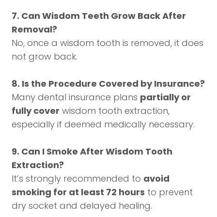
7. Can Wisdom Teeth Grow Back After
Removal?
No, once a wisdom tooth is removed, it does
not grow back.
8. Is the Procedure Covered by Insurance?
Many dental insurance plans
partially or
fully cover
wisdom tooth extraction,
especially if deemed medically necessary.
9. Can I Smoke After Wisdom Tooth
Extraction?
It’s strongly recommended to
avoid
smoking for at least 72 hours
to prevent
dry socket and delayed healing.