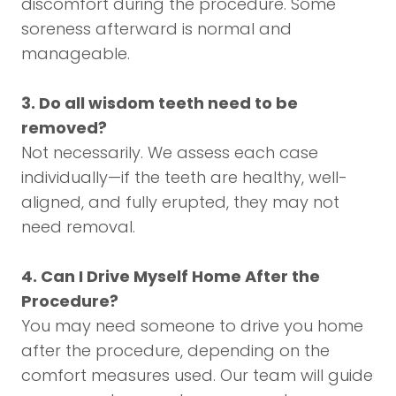
discomfort during the procedure. Some
soreness afterward is normal and
manageable.
3. Do all wisdom teeth need to be
removed?
Not necessarily. We assess each case
individually—if the teeth are healthy, well-
aligned, and fully erupted, they may not
need removal.
4. Can I Drive Myself Home After the
Procedure?
You may need someone to drive you home
after the procedure, depending on the
comfort measures used. Our team will guide