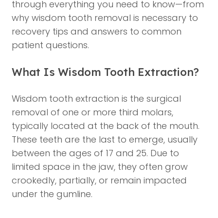
through everything you need to know—from
why wisdom tooth removal is necessary to
recovery tips and answers to common
patient questions.
What Is Wisdom Tooth Extraction?
Wisdom tooth extraction is the surgical
removal of one or more third molars,
typically located at the back of the mouth.
These teeth are the last to emerge, usually
between the ages of 17 and 25. Due to
limited space in the jaw, they often grow
crookedly, partially, or remain impacted
under the gumline.