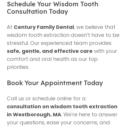
Schedule Your Wisdom Tooth
Consultation Today
At
Century Family Dental
, we believe that
wisdom tooth extraction doesn’t have to be
stressful. Our experienced team provides
safe, gentle, and effective care
with your
comfort and oral health as our top
priorities.
Book Your Appointment Today
Call us or schedule online for a
consultation on wisdom tooth extraction
in Westborough, MA
. We're here to answer
your questions, ease your concerns, and