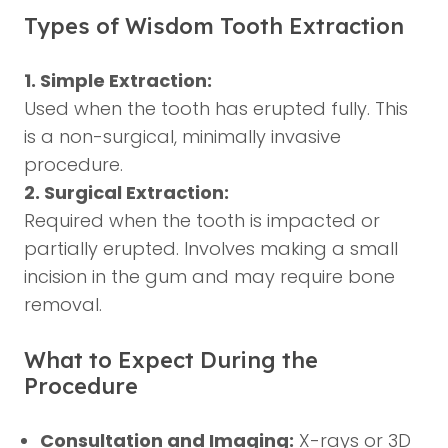
Types of Wisdom Tooth Extraction
1. Simple Extraction:
Used when the tooth has erupted fully. This
is a non-surgical, minimally invasive
procedure.
2. Surgical Extraction:
Required when the tooth is impacted or
partially erupted. Involves making a small
incision in the gum and may require bone
removal.
What to Expect During the
Procedure
Consultation and Imaging:
X-rays or 3D