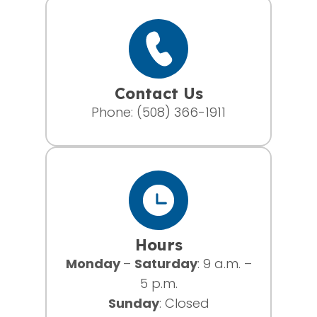
Contact Us
Phone:
(508) 366-1911
Hours
Monday
–
Saturday
: 9 a.m. –
5 p.m.
Sunday
: Closed