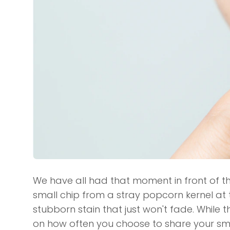
We have all had that moment in front of th
small chip from a stray popcorn kernel at
stubborn stain that just won't fade. While 
on how often you choose to share your smi