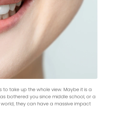
to take up the whole view. Maybe it is a
has bothered you since middle school, or a
the world, they can have a massive impact