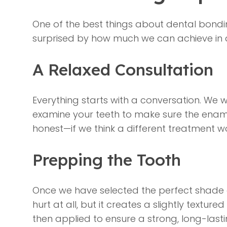
One of the best things about dental bondin
surprised by how much we can achieve in 
A Relaxed Consultation
Everything starts with a conversation. We 
examine your teeth to make sure the enamel
honest—if we think a different treatment wou
Prepping the Tooth
Once we have selected the perfect shade of 
hurt at all, but it creates a slightly textur
then applied to ensure a strong, long-lasti