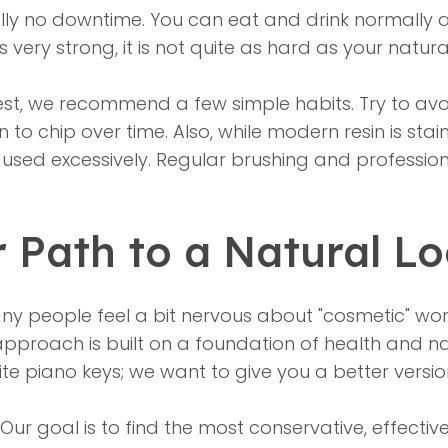
ally no downtime. You can eat and drink normally a
is very strong, it is not quite as hard as your natur
st, we recommend a few simple habits. Try to avoid
to chip over time. Also, while modern resin is stain-
re used excessively. Regular brushing and professi
r Path to a Natural L
y people feel a bit nervous about "cosmetic" work
approach is built on a foundation of health and na
hite piano keys; we want to give you a better versio
 Our goal is to find the most conservative, effecti