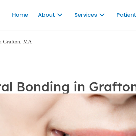
Home
About
Services
Patient
in Grafton, MA
al Bonding in Grafto