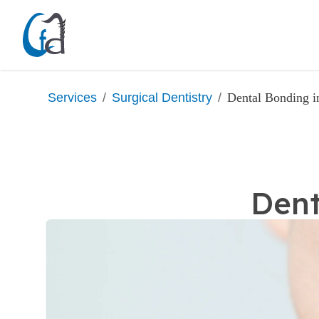
/
/
Dental Bonding 
Services
Surgical Dentistry
Dent