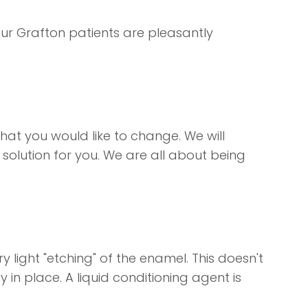
our Grafton patients are pleasantly
hat you would like to change. We will
solution for you. We are all about being
 light "etching" of the enamel. This doesn't
y in place. A liquid conditioning agent is