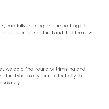
ers, carefully shaping and smoothing it to
he proportions look natural and that the new
s set, we do a final round of trimming and
e natural sheen of your real teeth. By the
mediately.