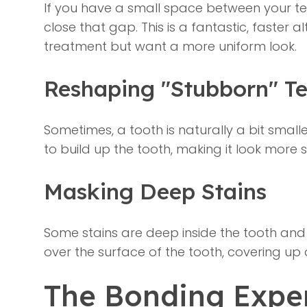
If you have a small space between your te
close that gap. This is a fantastic, faster
treatment but want a more uniform look.
Reshaping "Stubborn" Te
Sometimes, a tooth is naturally a bit small
to build up the tooth, making it look more 
Masking Deep Stains
Some stains are deep inside the tooth and 
over the surface of the tooth, covering up
The Bonding Exper