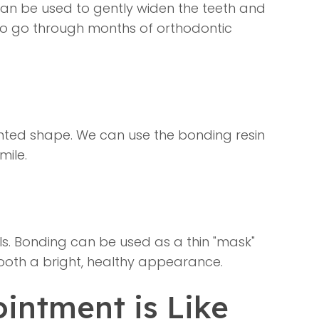
can be used to gently widen the teeth and
t to go through months of orthodontic
pointed shape. We can use the bonding resin
mile.
ls. Bonding can be used as a thin "mask"
tooth a bright, healthy appearance.
intment is Like