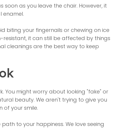
s soon as you leave the chair. However, it
al enamel.
 biting your fingernails or chewing on ice
resistant, it can still be affected by things
onal cleanings are the best way to keep
ook
. You might worry about looking "fake" or
tural beauty. We aren't trying to give you
n of your smile.
ve path to your happiness. We love seeing