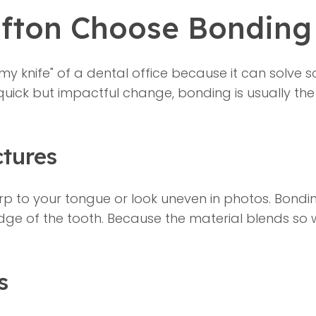
afton Choose Bonding
y knife" of a dental office because it can solve so
 quick but impactful change, bonding is usually the 
ctures
p to your tongue or look uneven in photos. Bonding 
ge of the tooth. Because the material blends so w
s