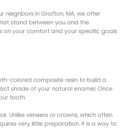
ur neighbors in Grafton, MA, we offer
" that stand between you and the
es on your comfort and your specific goals
tooth-colored composite resin to build a
 exact shade of your natural enamel. Once
our tooth.
ook. Unlike veneers or crowns, which often
ires very little preparation. It is a way to