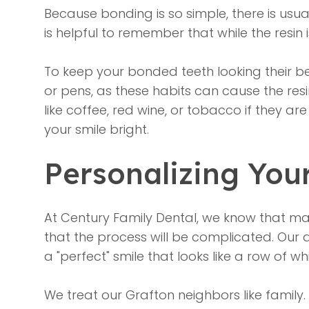
Because bonding is so simple, there is usu
is helpful to remember that while the resin 
To keep your bonded teeth looking their be
or pens, as these habits can cause the resin 
like coffee, red wine, or tobacco if they a
your smile bright.
Personalizing You
At Century Family Dental, we know that man
that the process will be complicated. Our 
a "perfect" smile that looks like a row of w
We treat our Grafton neighbors like family.