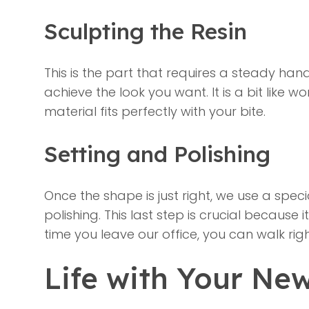
Sculpting the Resin
This is the part that requires a steady hand
achieve the look you want. It is a bit like
material fits perfectly with your bite.
Setting and Polishing
Once the shape is just right, we use a specia
polishing. This last step is crucial because 
time you leave our office, you can walk ri
Life with Your Ne