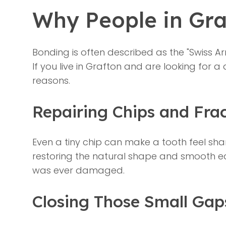
Why People in Gr
Bonding is often described as the "Swiss Arm
If you live in Grafton and are looking for a
reasons.
Repairing Chips and Fra
Even a tiny chip can make a tooth feel shar
restoring the natural shape and smooth ed
was ever damaged.
Closing Those Small Gap