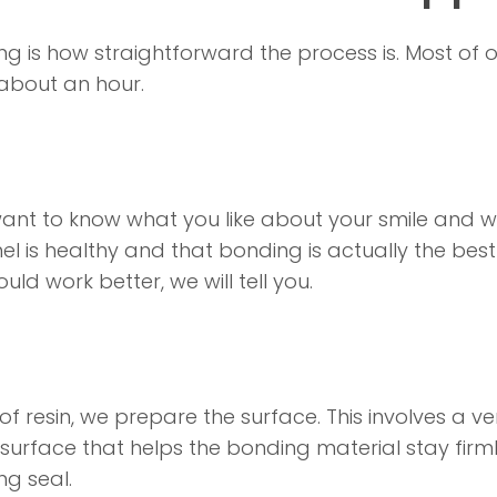
g is how straightforward the process is. Most of 
about an hour.
want to know what you like about your smile and w
 is healthy and that bonding is actually the best 
ld work better, we will tell you.
resin, we prepare the surface. This involves a very
ed surface that helps the bonding material stay firml
ng seal.