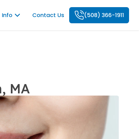
 Info
Contact Us
(508) 366-1911
n, MA