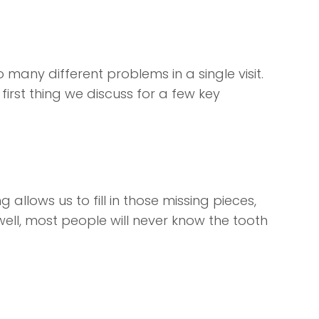
 many different problems in a single visit.
first thing we discuss for a few key
allows us to fill in those missing pieces,
ell, most people will never know the tooth