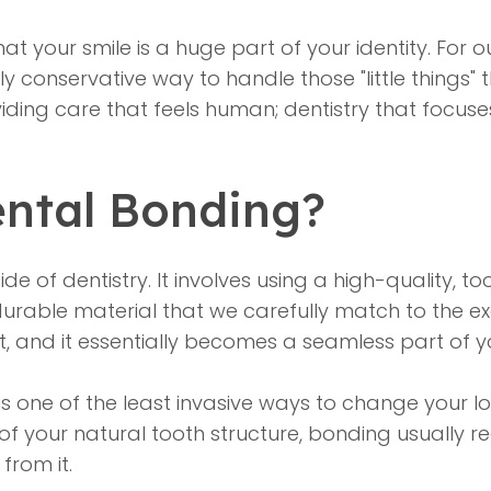
t your smile is a huge part of your identity. For o
ly conservative way to handle those "little things
iding care that feels human; dentistry that focus
ental Bonding?
side of dentistry. It involves using a high-quality, 
 a durable material that we carefully match to the
ht, and it essentially becomes a seamless part of y
 is one of the least invasive ways to change your l
 your natural tooth structure, bonding usually requ
from it.