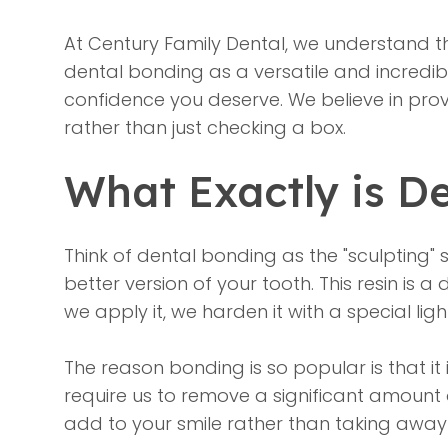
At Century Family Dental, we understand tha
dental bonding as a versatile and incredib
confidence you deserve. We believe in prov
rather than just checking a box.
What Exactly is D
Think of
dental bonding
as the "sculpting" 
better version of your tooth. This resin is
we apply it, we harden it with a special lig
The reason bonding is so popular is that it
require us to remove a significant amount of
add to your smile rather than taking away 