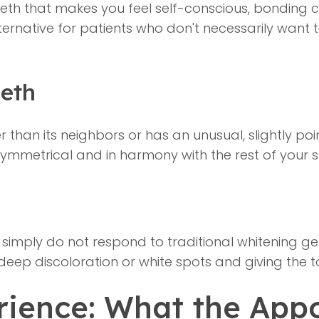
eth that makes you feel self-conscious, bonding 
 alternative for patients who don't necessarily wan
eth
er than its neighbors or has an unusual, slightly 
symmetrical and in harmony with the rest of your s
simply do not respond to traditional whitening ge
 deep discoloration or white spots and giving the 
ience: What the Appo