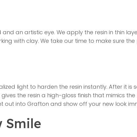
 and an artistic eye. We apply the resin in thin lay
 working with clay. We take our time to make sure t
lized light to harden the resin instantly. After it i
it gives the resin a high-gloss finish that mimics th
ght out into Grafton and show off your new look im
w Smile