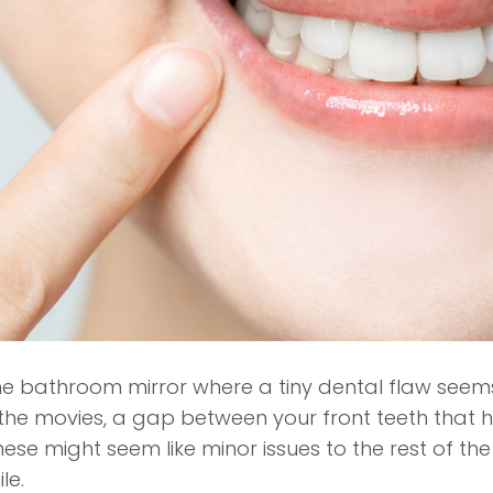
e bathroom mirror where a tiny dental flaw seems 
 the movies, a gap between your front teeth that 
these might seem like minor issues to the rest of 
le.