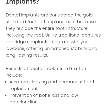
Implants?
Dental implants are considered the gold
standard for tooth replacement because
they replace the entire tooth structure,
including the root. Unlike traditional dentures
or bridges, implants integrate with your
jawbone, offering unmatched stability and
long-lasting results.
Benefits of dental implants in Grafton
include:
A natural-looking and permanent tooth
replacement
Prevention of bone loss and jaw
deterioration