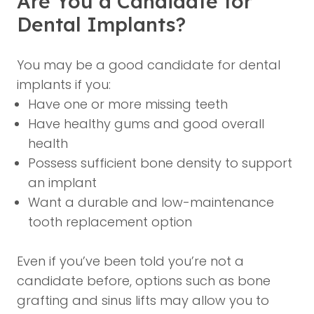
Are You a Candidate for
Dental Implants?
You may be a good candidate for dental
implants if you:
Have one or more missing teeth
Have healthy gums and good overall
health
Possess sufficient bone density to support
an implant
Want a durable and low-maintenance
tooth replacement option
Even if you’ve been told you’re not a
candidate before, options such as bone
grafting and sinus lifts may allow you to