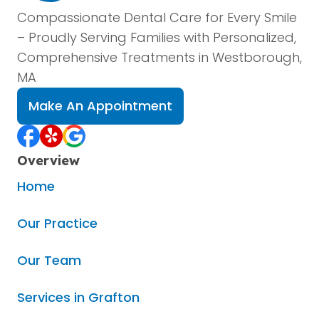
Compassionate Dental Care for Every Smile
– Proudly Serving Families with Personalized,
Comprehensive Treatments in Westborough,
MA
Make An Appointment
Overview
Home
Our Practice
Our Team
Services in Grafton