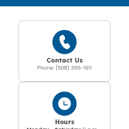
Contact Us
Phone:
(508) 366-1911
Hours