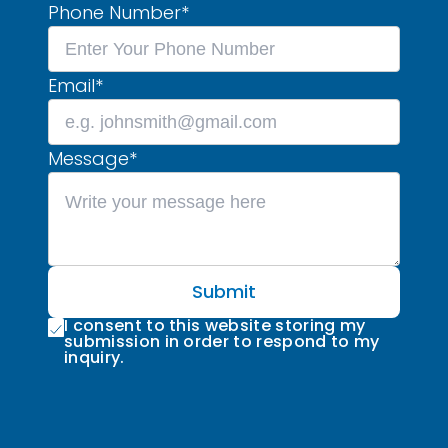
Phone Number
*
Email
*
Message
*
Submit
I consent to this website storing my
submission in order to respond to my
inquiry.