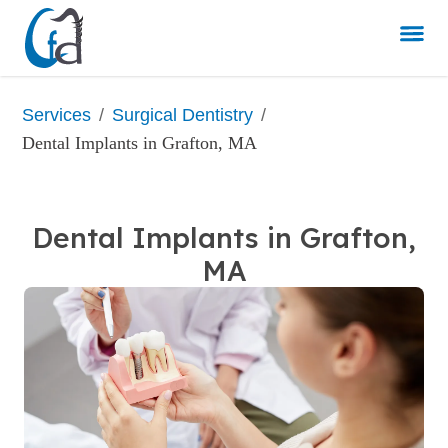
/
/
Services
Surgical Dentistry
Dental Implants in Grafton, MA
Dental Implants in Grafton,
MA