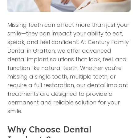
Missing teeth can affect more than just your
smile—they can impact your ability to eat,
speak, and feel confident. At Century Family
Dental in Grafton, we offer advanced
dental implant solutions that look, feel, and
function like natural teeth. Whether you’re
missing a single tooth, multiple teeth, or
require a full restoration, our dental implant
treatments are designed to provide a
permanent and reliable solution for your
smile.
Why Choose Dental