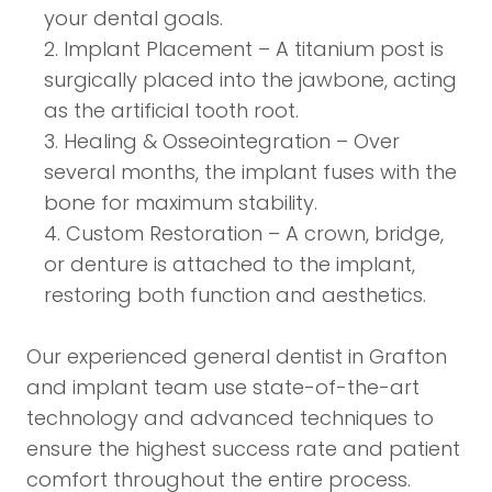
your dental goals.
Implant Placement – A titanium post is
surgically placed into the jawbone, acting
as the artificial tooth root.
Healing & Osseointegration – Over
several months, the implant fuses with the
bone for maximum stability.
Custom Restoration – A crown, bridge,
or denture is attached to the implant,
restoring both function and aesthetics.
Our experienced general dentist in Grafton
and implant team use state-of-the-art
technology and advanced techniques to
ensure the highest success rate and patient
comfort throughout the entire process.