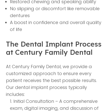
Restored chewing and speaking ability
No slipping or discomfort like removable
dentures
A boost in confidence and overall quality
of life
The Dental Implant Process
at Century Family Dental
At Century Family Dental, we provide a
customized approach to ensure every
patient receives the best possible results.
Our dental implant process typically
includes:
Initial Consultation – A comprehensive
exam, digital imaging, and discussion of