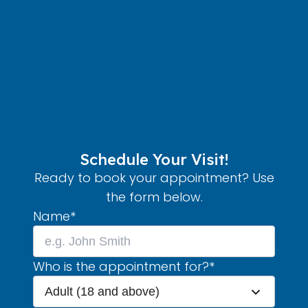
Schedule Your Visit!
Ready to book your appointment? Use
the form below.
Name
*
Who is the appointment for?
*
Adult (18 and above)