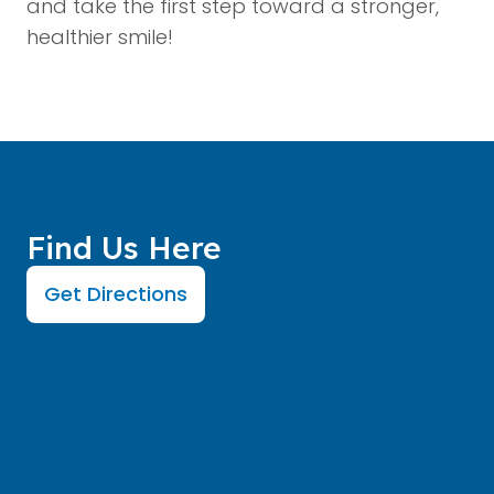
and take the first step toward a stronger,
healthier smile!
Find Us Here
Get Directions