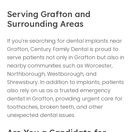
Serving Grafton and
Surrounding Areas
If you’re searching for dental implants near
Grafton, Century Family Dental is proud to
serve patients not only in Grafton but also in
nearby communities such as Worcester,
Northborough, Westborough, and
Shrewsbury. In addition to implants, patients
also rely on us as a trusted emergency
dentist in Grafton, providing urgent care for
toothaches, broken teeth, and other
unexpected dental issues.