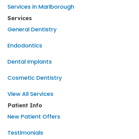
Services in Marlborough
Services
General Dentistry
Endodontics
Dental Implants
Cosmetic Dentistry
View All Services
Patient Info
New Patient Offers
Testimonials