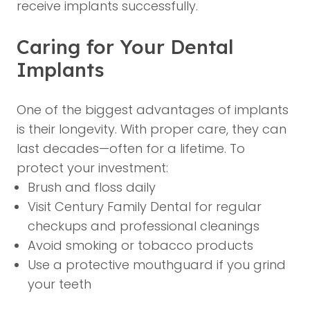
receive implants successfully.
Caring for Your Dental
Implants
One of the biggest advantages of implants
is their longevity. With proper care, they can
last decades—often for a lifetime. To
protect your investment:
Brush and floss daily
Visit Century Family Dental for regular
checkups and professional cleanings
Avoid smoking or tobacco products
Use a protective mouthguard if you grind
your teeth