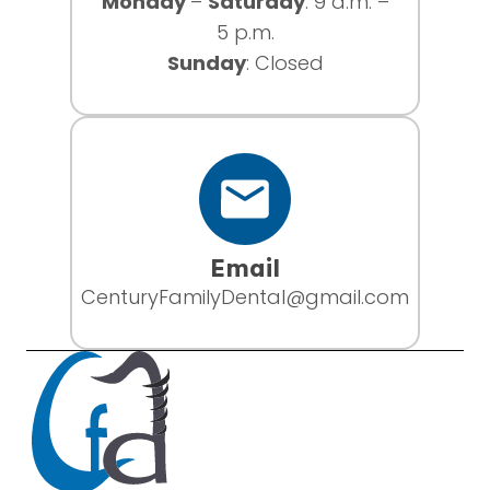
Monday
–
Saturday
: 9 a.m. –
5 p.m.
Sunday
: Closed
Email
CenturyFamilyDental@gmail.com