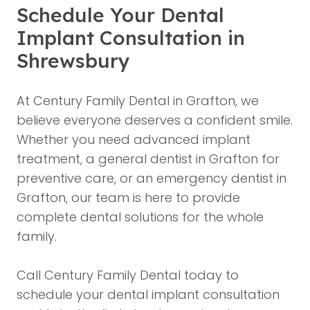
Schedule Your Dental
Implant Consultation in
Shrewsbury
At Century Family Dental in Grafton, we
believe everyone deserves a confident smile.
Whether you need advanced implant
treatment, a general dentist in Grafton for
preventive care, or an emergency dentist in
Grafton, our team is here to provide
complete dental solutions for the whole
family.
Call Century Family Dental today to
schedule your dental implant consultation