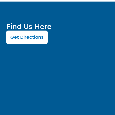
Find Us Here
Get Directions