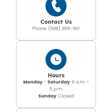
Contact Us
Phone:
(508) 366-1911
Hours
Monday
–
Saturday
: 9 a.m. –
5 p.m.
Sunday
: Closed