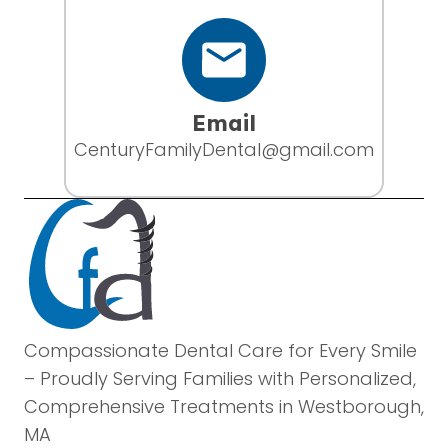
Email
CenturyFamilyDental@gmail.com
Compassionate Dental Care for Every Smile
– Proudly Serving Families with Personalized,
Comprehensive Treatments in Westborough,
MA