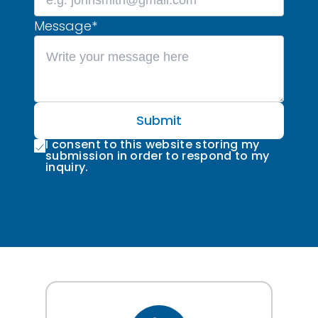
Message
*
Submit
I consent to this website storing my
submission in order to respond to my
inquiry.