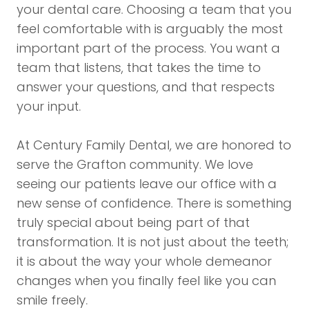
your dental care. Choosing a team that you
feel comfortable with is arguably the most
important part of the process. You want a
team that listens, that takes the time to
answer your questions, and that respects
your input.
At Century Family Dental, we are honored to
serve the Grafton community. We love
seeing our patients leave our office with a
new sense of confidence. There is something
truly special about being part of that
transformation. It is not just about the teeth;
it is about the way your whole demeanor
changes when you finally feel like you can
smile freely.