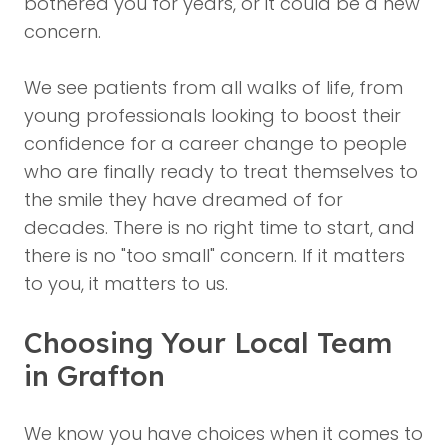
bothered you for years, or it could be a new
concern.
We see patients from all walks of life, from
young professionals looking to boost their
confidence for a career change to people
who are finally ready to treat themselves to
the smile they have dreamed of for
decades. There is no right time to start, and
there is no "too small" concern. If it matters
to you, it matters to us.
Choosing Your Local Team
in Grafton
We know you have choices when it comes to