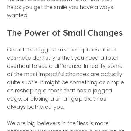
helps you get the smile you have always
wanted.
The Power of Small Changes
One of the biggest misconceptions about
cosmetic dentistry is that you need a total
overhaul to see a difference. In reality, some
of the most impactful changes are actually
quite subtle. It might be something as simple
as reshaping a tooth that has a jagged
edge, or closing a small gap that has
always bothered you.
We are big believers in the "less is more"