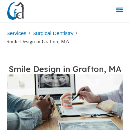
/
/
Services
Surgical Dentistry
Smile Design in Grafton, MA
Smile Design in Grafton, MA