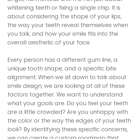
whitening teeth or fixing a single chip. It is
about considering the shape of your lips,
the way your teeth reveal themselves when
you talk, and how your smile fits into the
overall aesthetic of your face.
Every person has a different gum line, a
unique tooth shape, and a specific bite
alignment. When we sit down to talk about
smile design, we are looking at all of these
factors together. We want to understand
what your goals are. Do you feel your teeth
are a little crowded? Are you unhappy with
the color or the way the edges of your teeth
look? By identifying these specific concerns,
we can create a custom roadmap that