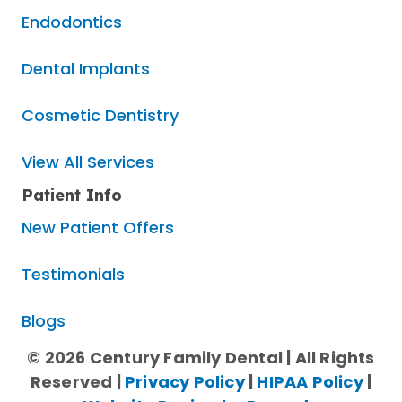
Endodontics
Dental Implants
Cosmetic Dentistry
View All Services
Patient Info
New Patient Offers
Testimonials
Blogs
© 2026 Century Family Dental | All Rights
Reserved |
Privacy Policy
|
HIPAA Policy
|