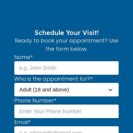
Schedule Your Visit!
Ready to book your appointment? Use
the form below.
Name
*
Who is the appointment for?
*
Adult (18 and above)
Phone Number
*
Email
*