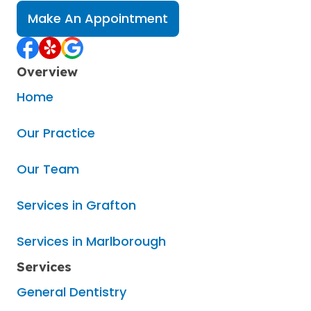
Make An Appointment
Overview
Home
Our Practice
Our Team
Services in Grafton
Services in Marlborough
Services
General Dentistry