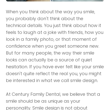
When you think about the way you smile,
you probably don't think about the
technical details. You just think about how it
feels to laugh at a joke with friends, how you
look in a family photo, or that moment of
confidence when you greet someone new.
But for many people, the way their smile
looks can actually be a source of quiet
hesitation. If you have ever felt like your smile
doesn't quite reflect the real you, you might
be interested in what we call smile design.
At Century Family Dental, we believe that a
smile should be as unique as your
personality. Smile design is not about