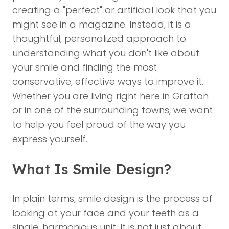
creating a "perfect" or artificial look that you
might see in a magazine. Instead, it is a
thoughtful, personalized approach to
understanding what you don't like about
your smile and finding the most
conservative, effective ways to improve it.
Whether you are living right here in Grafton
or in one of the surrounding towns, we want
to help you feel proud of the way you
express yourself.
What Is Smile Design?
In plain terms,
smile design
is the process of
looking at your face and your teeth as a
single, harmonious unit. It is not just about