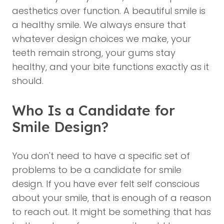
aesthetics over function. A beautiful smile is
a healthy smile. We always ensure that
whatever design choices we make, your
teeth remain strong, your gums stay
healthy, and your bite functions exactly as it
should.
Who Is a Candidate for
Smile Design?
You don't need to have a specific set of
problems to be a candidate for smile
design. If you have ever felt self conscious
about your smile, that is enough of a reason
to reach out. It might be something that has