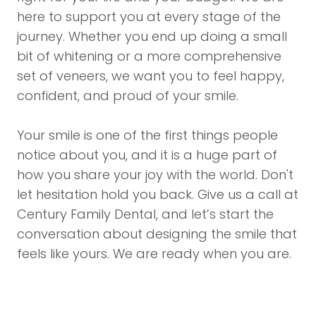
here to support you at every stage of the
journey. Whether you end up doing a small
bit of whitening or a more comprehensive
set of veneers, we want you to feel happy,
confident, and proud of your smile.
Your smile is one of the first things people
notice about you, and it is a huge part of
how you share your joy with the world. Don't
let hesitation hold you back. Give us a
call
at
Century Family Dental, and let’s start the
conversation about designing the smile that
feels like yours. We are ready when you are.