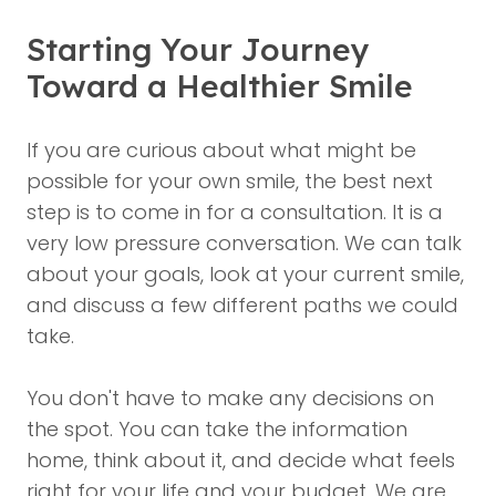
Starting Your Journey
Toward a Healthier Smile
If you are curious about what might be
possible for your own smile, the best next
step is to come in for a consultation. It is a
very low pressure conversation. We can talk
about your goals, look at your current smile,
and discuss a few different paths we could
take.
You don't have to make any decisions on
the spot. You can take the information
home, think about it, and decide what feels
right for your life and your budget. We are