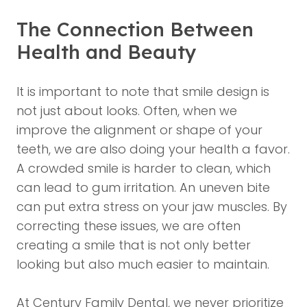
The Connection Between
Health and Beauty
It is important to note that smile design is
not just about looks. Often, when we
improve the alignment or shape of your
teeth, we are also doing your health a favor.
A crowded smile is harder to clean, which
can lead to gum irritation. An uneven bite
can put extra stress on your jaw muscles. By
correcting these issues, we are often
creating a smile that is not only better
looking but also much easier to maintain.
At Century Family Dental, we never prioritize