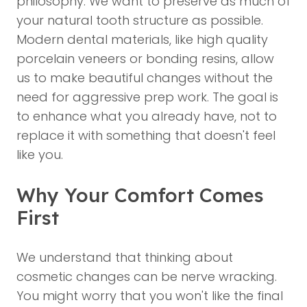
philosophy. We want to preserve as much of
your natural tooth structure as possible.
Modern dental materials, like high quality
porcelain veneers or bonding resins, allow
us to make beautiful changes without the
need for aggressive prep work. The goal is
to enhance what you already have, not to
replace it with something that doesn't feel
like you.
Why Your Comfort Comes
First
We understand that thinking about
cosmetic changes can be nerve wracking.
You might worry that you won't like the final