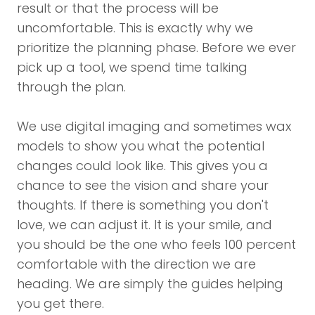
result or that the process will be
uncomfortable. This is exactly why we
prioritize the planning phase. Before we ever
pick up a tool, we spend time talking
through the plan.
We use digital imaging and sometimes wax
models to show you what the potential
changes could look like. This gives you a
chance to see the vision and share your
thoughts. If there is something you don't
love, we can adjust it. It is your smile, and
you should be the one who feels 100 percent
comfortable with the direction we are
heading. We are simply the guides helping
you get there.