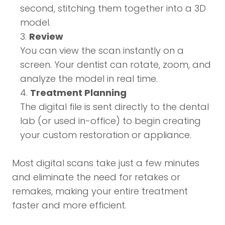
second, stitching them together into a 3D
model.
Review
You can view the scan instantly on a
screen. Your dentist can rotate, zoom, and
analyze the model in real time.
Treatment Planning
The digital file is sent directly to the dental
lab (or used in-office) to begin creating
your custom restoration or appliance.
Most digital scans take just a few minutes
and eliminate the need for retakes or
remakes, making your entire treatment
faster and more efficient.