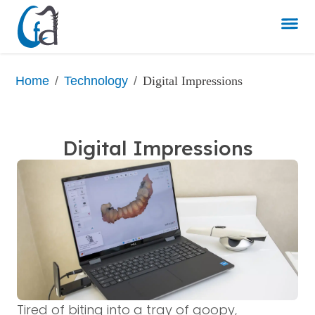
/
/
Digital Impressions
Home
Technology
Digital Impressions
Tired of biting into a tray of goopy,