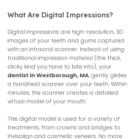
What Are Digital Impressions?
Digital impressions are high-resolution, 3D
images of your teeth and gums captured
with an intraoral scanner. Instead of using
traditional impression material (the thick,
sticky kind you have to bite into), your
dentist in Westborough, MA
, gently glides
a handheld scanner over your teeth. Within
minutes, the scanner creates a detailed
virtual model of your mouth.
This digital model is used for a variety of
treatments, from crowns and bridges to
Invisalign and cosmetic veneers. No more