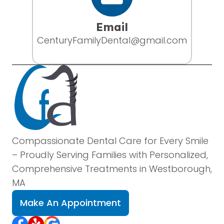
Email
CenturyFamilyDental@gmail.com
Compassionate Dental Care for Every Smile
– Proudly Serving Families with Personalized,
Comprehensive Treatments in Westborough,
MA
Make An Appointment