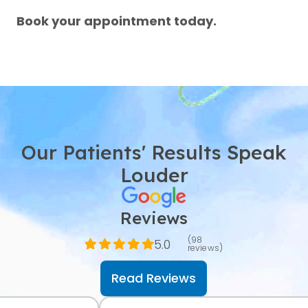
Book your appointment today.
Our Patients' Results Speak
Louder
Reviews
(98
5.0
reviews)
Read Reviews