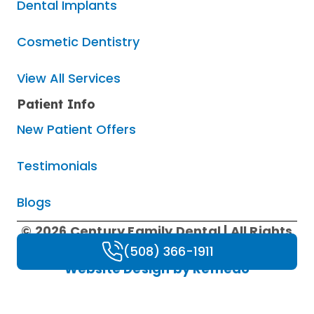
Dental Implants
Cosmetic Dentistry
View All Services
Patient Info
New Patient Offers
Testimonials
Blogs
© 2026 Century Family Dental | All Rights
Reserved |
Privacy Policy
|
HIPAA Policy
|
(508) 366-1911
Website Design by Remedo