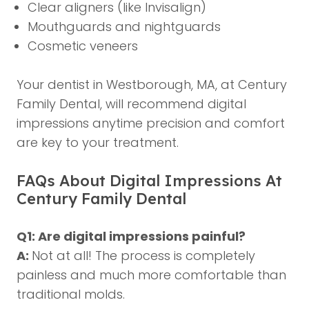
Clear aligners (like Invisalign)
Mouthguards and nightguards
Cosmetic veneers
Your dentist in Westborough, MA, at Century
Family Dental, will recommend digital
impressions anytime precision and comfort
are key to your treatment.
FAQs About Digital Impressions At
Century Family Dental
Q1: Are digital impressions painful?
A:
Not at all! The process is completely
painless and much more comfortable than
traditional molds.