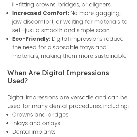
ill-fitting crowns, bridges, or aligners.
Increased Comfort:
No more gagging,
jaw discomfort, or waiting for materials to
set—just a smooth and simple scan.
Eco-Friendly:
Digital impressions reduce
the need for disposable trays and
materials, making them more sustainable.
When Are Digital Impressions
Used?
Digital impressions are versatile and can be
used for many dental procedures, including:
Crowns and bridges
Inlays and onlays
Dental implants