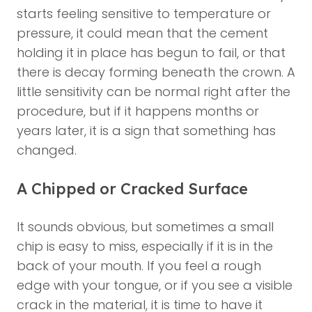
starts feeling sensitive to temperature or
pressure, it could mean that the cement
holding it in place has begun to fail, or that
there is decay forming beneath the crown. A
little sensitivity can be normal right after the
procedure, but if it happens months or
years later, it is a sign that something has
changed.
A Chipped or Cracked Surface
It sounds obvious, but sometimes a small
chip is easy to miss, especially if it is in the
back of your mouth. If you feel a rough
edge with your tongue, or if you see a visible
crack in the material, it is time to have it