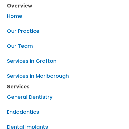
Overview
Home
Our Practice
Our Team
Services in Grafton
Services in Marlborough
Services
General Dentistry
Endodontics
Dental Implants