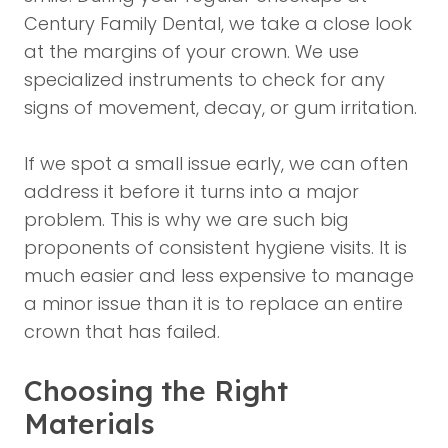
Century Family Dental
, we take a close look
at the margins of your crown. We use
specialized instruments to check for any
signs of movement, decay, or gum irritation.
If we spot a small issue early, we can often
address it before it turns into a major
problem. This is why we are such big
proponents of consistent hygiene visits. It is
much easier and less expensive to manage
a minor issue than it is to replace an entire
crown that has failed.
Choosing the Right
Materials