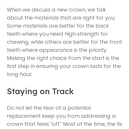
When we discuss a new crown, we talk
about the materials that are right for you.
Some materials are better for the back
teeth where you need high strength for
chewing, while others are better for the front
teeth where appearance is the priority.
Making the right choice from the start is the
first step in ensuring your crown lasts for the
long haul.
Staying on Track
Do not let the fear of a potential
replacement keep you from addressing a
crown that feels "off." Most of the time, the fix