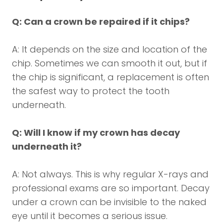
Q: Can a crown be repaired if it chips?
A: It depends on the size and location of the
chip. Sometimes we can smooth it out, but if
the chip is significant, a replacement is often
the safest way to protect the tooth
underneath.
Q: Will I know if my crown has decay
underneath it?
A: Not always. This is why regular X-rays and
professional exams are so important. Decay
under a crown can be invisible to the naked
eye until it becomes a serious issue.