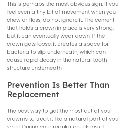
This is perhaps the most obvious sign. If you
feel even a tiny bit of movement when you
chew or floss, do not ignore it. The cement
that holds a crown in place is very strong,
but it can eventually wear down. If the
crown gets loose, it creates a space for
bacteria to slip underneath, which can
cause rapid decay in the natural tooth
structure underneath.
Prevention Is Better Than
Replacement
The best way to get the most out of your
crown is to treat it like a natural part of your
smile. During your regular checkups at