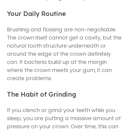
Your Daily Routine
Brushing and flossing are non-negotiable.
The crown itself cannot get a cavity, but the
natural tooth structure underneath or
around the edge of the crown definitely
can. If bacteria build up at the margin
where the crown meets your gum, it can
create problems.
The Habit of Grinding
If you clench or grind your teeth while you
sleep, you are putting a massive amount of
pressure on your crown. Over time, this can