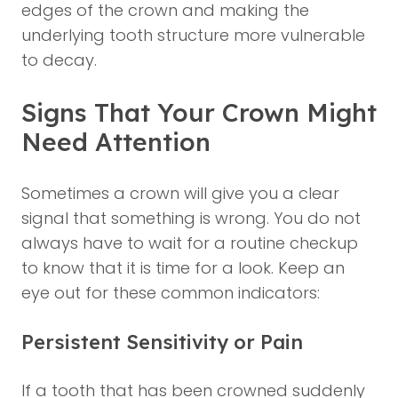
edges of the crown and making the
underlying tooth structure more vulnerable
to decay.
Signs That Your Crown Might
Need Attention
Sometimes a crown will give you a clear
signal that something is wrong. You do not
always have to wait for a routine checkup
to know that it is time for a look. Keep an
eye out for these common indicators:
Persistent Sensitivity or Pain
If a tooth that has been crowned suddenly