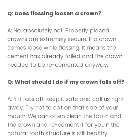
Q: Does flossing loosen a crown?
A: No, absolutely not. Properly placed
crowns are extremely secure. If a crown
comes loose while flossing, it means the
cement has already failed and the crown
needed to be re-cemented anyway.
Q: What should I do if my crown falls off?
A: If it falls off, keep it safe and call us right
away. Try not to eat on that side of your
mouth. We can often clean the tooth and
the crown and re-cement it for you if the
natural tooth structure is still healthy.