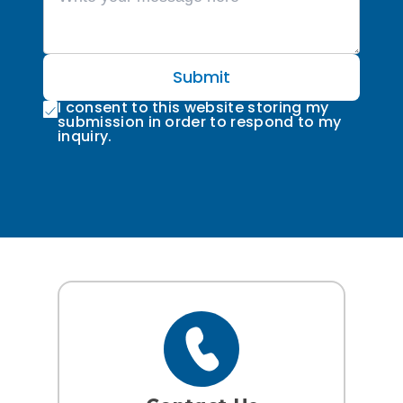
Submit
I consent to this website storing my
submission in order to respond to my
inquiry.