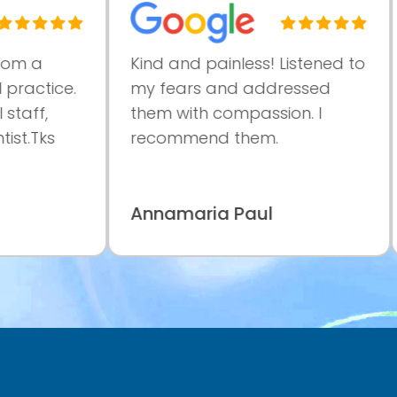
a
Kind and painless! Listened to
Ve
ctice.
my fears and addressed
pr
f,
them with compassion. I
at
Tks
recommend them.
co
ma
Annamaria Paul
Pa