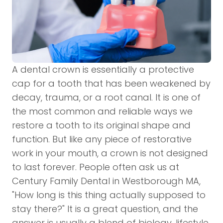
A
dental crown
is essentially a protective
cap for a tooth that has been weakened by
decay, trauma, or a root canal. It is one of
the most common and reliable ways we
restore a tooth to its original shape and
function. But like any piece of restorative
work in your mouth, a crown is not designed
to last forever. People often ask us at
Century Family Dental in Westborough MA,
"How long is this thing actually supposed to
stay there?" It is a great question, and the
answer is usually a blend of biology, lifestyle,