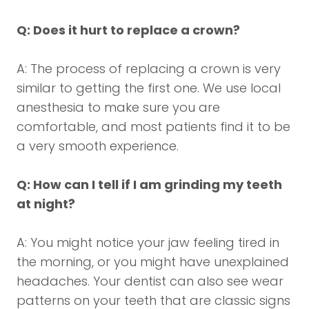
Q: Does it hurt to replace a crown?
A: The process of replacing a crown is very
similar to getting the first one. We use local
anesthesia to make sure you are
comfortable, and most patients find it to be
a very smooth experience.
Q: How can I tell if I am grinding my teeth
at night?
A: You might notice your jaw feeling tired in
the morning, or you might have unexplained
headaches. Your dentist can also see wear
patterns on your teeth that are classic signs