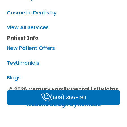
Cosmetic Dentistry
View All Services
Patient Info
New Patient Offers
Testimonials
Blogs
© 2026 Century Family Dental | All Rights
Reserved |
Privacy Policy
|
HIPAA Policy
|
(508) 366-1911
Website Design by Remedo