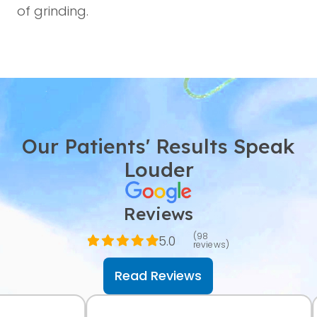
of grinding.
Our Patients' Results Speak
Louder
Reviews
(98
5.0
reviews)
Read Reviews