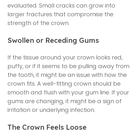
evaluated. Small cracks can grow into
larger fractures that compromise the
strength of the crown.
Swollen or Receding Gums
If the tissue around your crown looks red,
puffy, or if it seems to be pulling away from
the tooth, it might be an issue with how the
crown fits. A well-fitting crown should be
smooth and flush with your gum line. If your
gums are changing, it might be a sign of
irritation or underlying infection.
The Crown Feels Loose