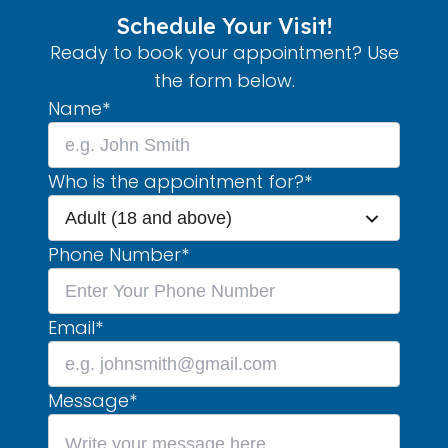
Schedule Your Visit!
Ready to book your appointment? Use
the form below.
Name
*
Who is the appointment for?
*
Adult (18 and above)
Phone Number
*
Email
*
Message
*