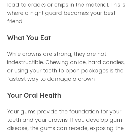
lead to cracks or chips in the material. This is
where a night guard becomes your best
friend.
What You Eat
While crowns are strong, they are not
indestructible. Chewing on ice, hard candies,
or using your teeth to open packages is the
fastest way to damage a crown.
Your Oral Health
Your gums provide the foundation for your
teeth and your crowns. If you develop gum
disease, the gums can recede, exposing the