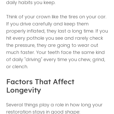
daily habits you keep.
Think of your crown like the tires on your car.
If you drive carefully and keep them
properly inflated, they last a long time. If you
hit every pothole you see and rarely check
the pressure, they are going to wear out
much faster. Your teeth face the same kind
of daily "driving" every time you chew, grind,
or clench.
Factors That Affect
Longevity
Several things play a role in how long your
restoration stays in good shape: