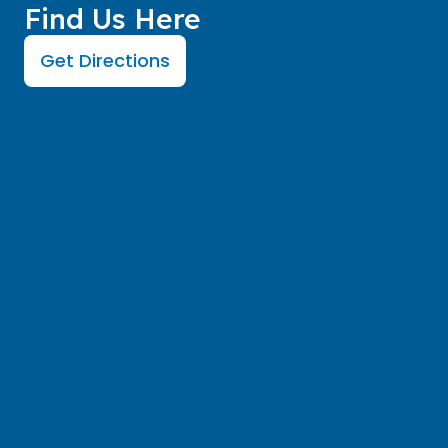
Find Us Here
Get Directions