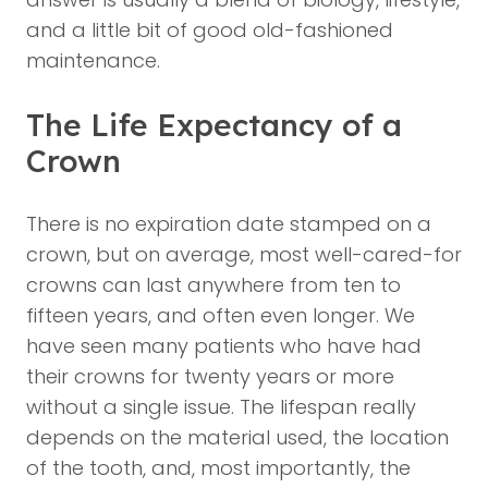
and a little bit of good old-fashioned
maintenance.
The Life Expectancy of a
Crown
There is no expiration date stamped on a
crown, but on average, most well-cared-for
crowns can last anywhere from ten to
fifteen years, and often even longer. We
have seen many patients who have had
their crowns for twenty years or more
without a single issue. The lifespan really
depends on the material used, the location
of the tooth, and, most importantly, the