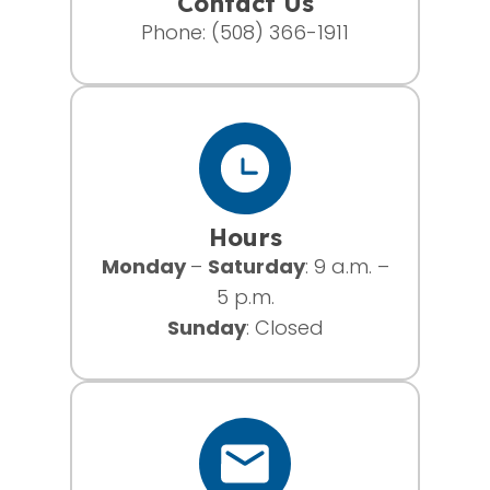
Contact Us
Phone:
(508) 366-1911
Hours
Monday
–
Saturday
: 9 a.m. –
5 p.m.
Sunday
: Closed