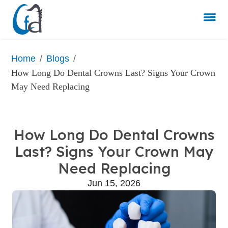
/
/
Home
Blogs
How Long Do Dental Crowns Last? Signs Your Crown 
May Need Replacing
How Long Do Dental Crowns
Last? Signs Your Crown May
Need Replacing
Jun 15, 2026