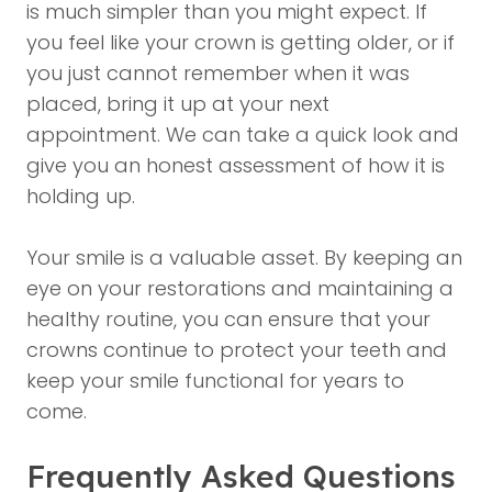
is much simpler than you might expect. If
you feel like your crown is getting older, or if
you just cannot remember when it was
placed, bring it up at your next
appointment. We can take a quick look and
give you an honest assessment of how it is
holding up.
Your smile is a valuable asset. By keeping an
eye on your restorations and maintaining a
healthy routine, you can ensure that your
crowns continue to protect your teeth and
keep your smile functional for years to
come.
Frequently Asked Questions