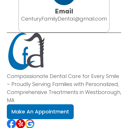
Email
CenturyFamilyDental@gmail.com
Compassionate Dental Care for Every Smile
– Proudly Serving Families with Personalized,
Comprehensive Treatments in Westborough,
MA
Make An Appointment